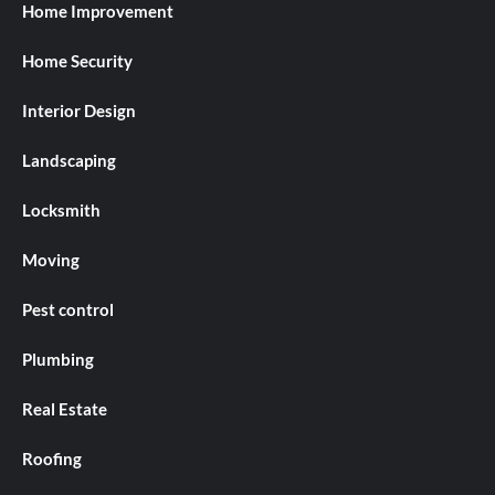
Home Improvement
Home Security
Interior Design
Landscaping
Locksmith
Moving
Pest control
Plumbing
Real Estate
Roofing