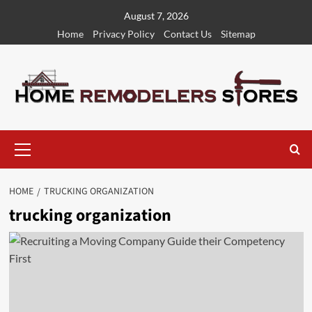
Skip
August 7, 2026
to
Home
Privacy Policy
Contact Us
Sitemap
content
Primary
Menu
HOME
TRUCKING ORGANIZATION
trucking organization