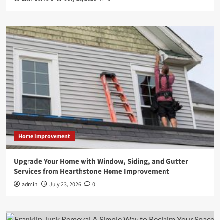
Home Improvement
Upgrade Your Home with Window, Siding, and Gutter
Services from Hearthstone Home Improvement
admin
July 23, 2026
0