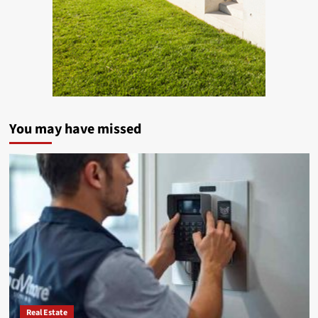
You may have missed
Real Estate