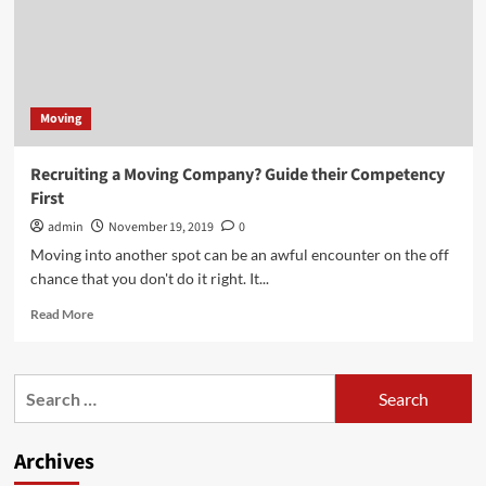
Moving
Recruiting a Moving Company? Guide their Competency
First
admin
November 19, 2019
0
Moving into another spot can be an awful encounter on the off
chance that you don't do it right. It...
Read
Read More
more
about
Recruiting
Search
a
for:
Moving
Company?
Archives
Guide
their