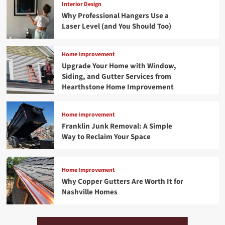
Interior Design
Why Professional Hangers Use a
Laser Level (and You Should Too)
Home Improvement
Upgrade Your Home with Window,
Siding, and Gutter Services from
Hearthstone Home Improvement
Home Improvement
Franklin Junk Removal: A Simple
Way to Reclaim Your Space
Home Improvement
Why Copper Gutters Are Worth It for
Nashville Homes