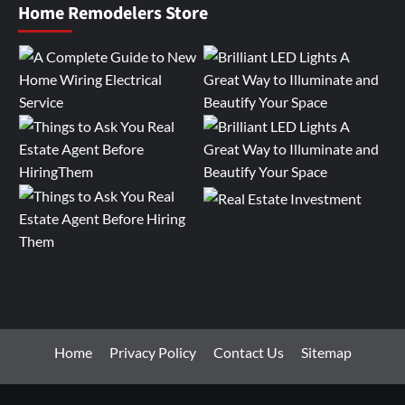
Home Remodelers Store
Home
Privacy Policy
Contact Us
Sitemap