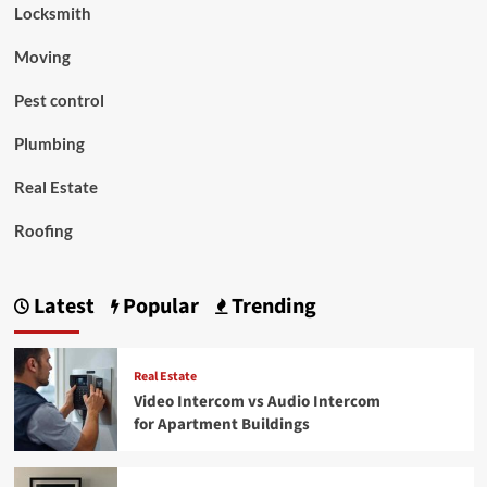
Locksmith
Moving
Pest control
Plumbing
Real Estate
Roofing
Latest
Popular
Trending
Real Estate
Video Intercom vs Audio Intercom
for Apartment Buildings