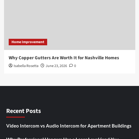
Home Improvement
Why Copper Gutters Are Worth It for Nashville Homes
Isabella Rosetta
June 23, 2026
0
Recent Posts
Video Intercom vs Audio Intercom for Apartment Buildings