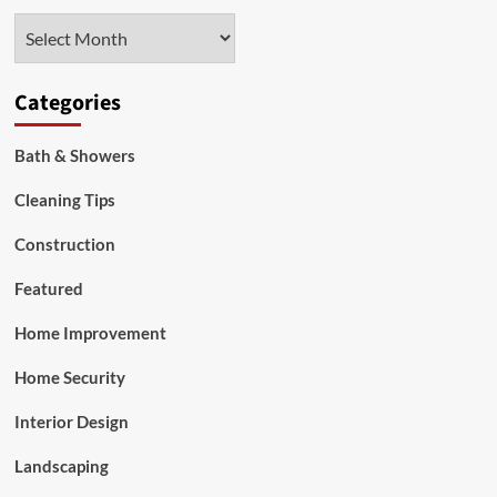
Competency
Archives
First
Categories
Bath & Showers
Cleaning Tips
Construction
Featured
Home Improvement
Home Security
Interior Design
Landscaping