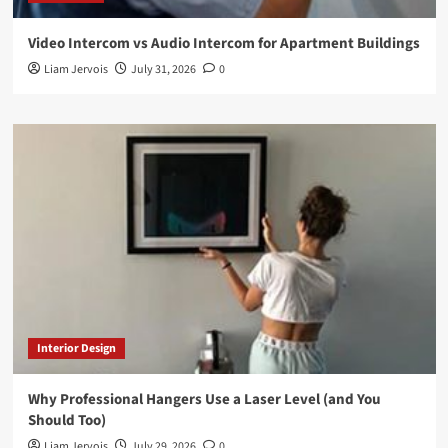
Video Intercom vs Audio Intercom for Apartment Buildings
Liam Jervois
July 31, 2026
0
Interior Design
Why Professional Hangers Use a Laser Level (and You
Should Too)
Liam Jervois
July 29, 2026
0