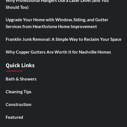
Why Professional Hangers Use a Laser Level (and You
Should Too)
Upgrade Your Home with Window, Siding, and Gutter
Services from Hearthstone Home Improvement
Franklin Junk Removal: A Simple Way to Reclaim Your Space
Why Copper Gutters Are Worth It for Nashville Homes
Quick Links
Bath & Showers
Cleaning Tips
Construction
Featured