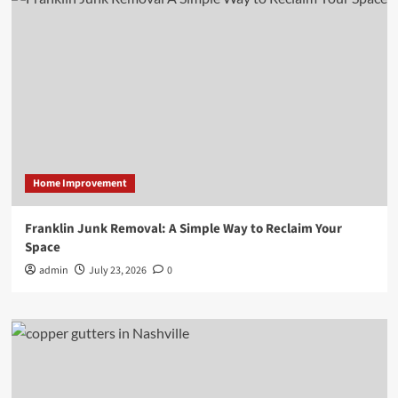
Home Improvement
Franklin Junk Removal: A Simple Way to Reclaim Your
Space
admin
July 23, 2026
0