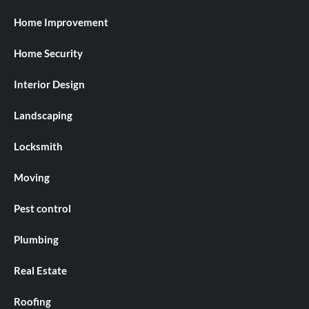
Home Improvement
Home Security
Interior Design
Landscaping
Locksmith
Moving
Pest control
Plumbing
Real Estate
Roofing