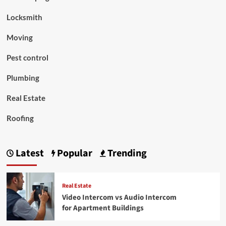
Locksmith
Moving
Pest control
Plumbing
Real Estate
Roofing
Latest
Popular
Trending
Real Estate
Video Intercom vs Audio Intercom
for Apartment Buildings