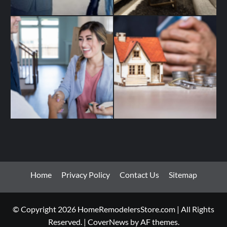
Home
Privacy Policy
Contact Us
Sitemap
© Copyright 2026 HomeRemodelersStore.com | All Rights
Reserved.
|
CoverNews
by AF themes.