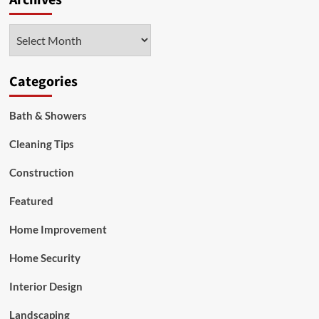
Archives
Bathroom
Remodeling
Archives
Categories
Bath & Showers
Cleaning Tips
Construction
Featured
Home Improvement
Home Security
Interior Design
Landscaping