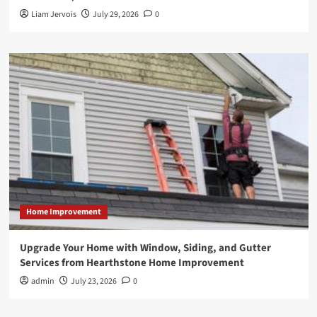
Liam Jervois
July 29, 2026
0
Home Improvement
Upgrade Your Home with Window, Siding, and Gutter
Services from Hearthstone Home Improvement
admin
July 23, 2026
0