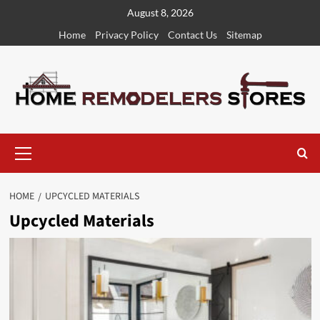
Skip
August 8, 2026
to
Home
Privacy Policy
Contact Us
Sitemap
content
Primary
Menu
HOME
UPCYCLED MATERIALS
Upcycled Materials