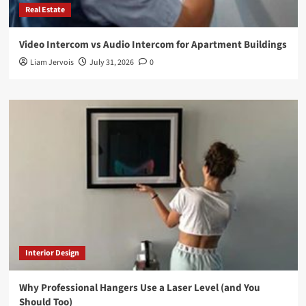
Real Estate
Video Intercom vs Audio Intercom for Apartment Buildings
Liam Jervois
July 31, 2026
0
Interior Design
Why Professional Hangers Use a Laser Level (and You
Should Too)