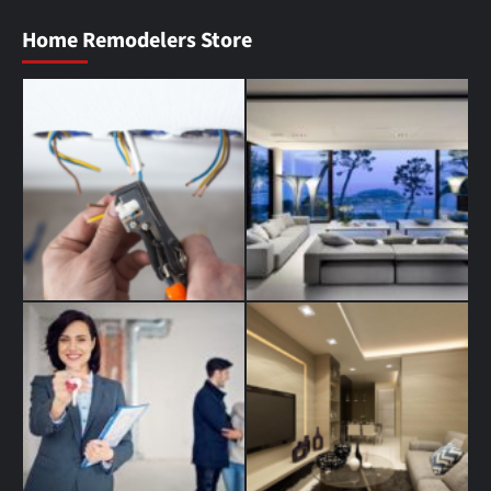
Home Remodelers Store