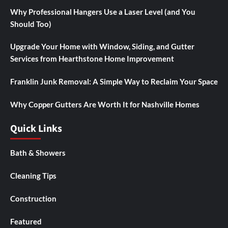
Why Professional Hangers Use a Laser Level (and You
Should Too)
Upgrade Your Home with Window, Siding, and Gutter
Services from Hearthstone Home Improvement
Franklin Junk Removal: A Simple Way to Reclaim Your Space
Why Copper Gutters Are Worth It for Nashville Homes
Quick Links
Bath & Showers
Cleaning Tips
Construction
Featured