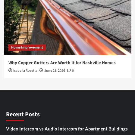
Home Improvement
Why Copper Gutters Are Worth It for Nashville Homes
Isabella Rosetta
June 23, 2026
0
Recent Posts
Video Intercom vs Audio Intercom for Apartment Buildings