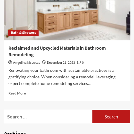
Bath & Showers
Reclaimed and Upcycled Materials in Bathroom
Remodeling
Angelina McLucas
December 21, 2023
0
Renovating your bathroom with sustainable practices is a
gratifying choice. When considering a remodel, leveraging
expert complete home remodeling services...
Read
Read More
more
about
Reclaimed
Search
and
for:
Upcycled
Materials
in