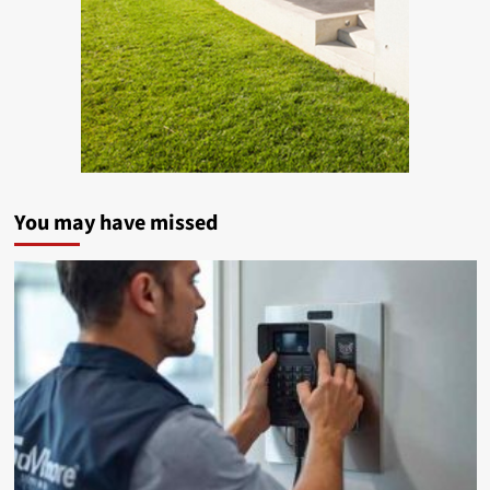
You may have missed