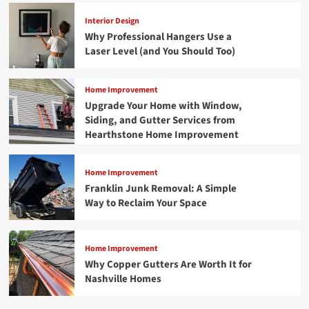
Interior Design
Why Professional Hangers Use a
Laser Level (and You Should Too)
Home Improvement
Upgrade Your Home with Window,
Siding, and Gutter Services from
Hearthstone Home Improvement
Home Improvement
Franklin Junk Removal: A Simple
Way to Reclaim Your Space
Home Improvement
Why Copper Gutters Are Worth It for
Nashville Homes