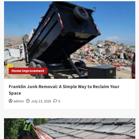
Home Improvement
Franklin Junk Removal: A Simple Way to Reclaim Your
Space
admin
July 23, 2026
0