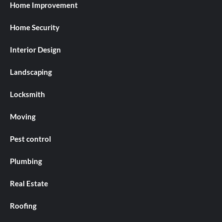
Home Improvement
Home Security
Interior Design
Landscaping
Locksmith
Moving
Pest control
Plumbing
Real Estate
Roofing