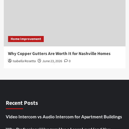
Home Improvement
Why Copper Gutters Are Worth It for Nashville Homes
Isabella Rosetta
June 23, 2026
0
Recent Posts
Video Intercom vs Audio Intercom for Apartment Buildings