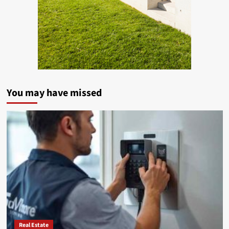
You may have missed
Real Estate