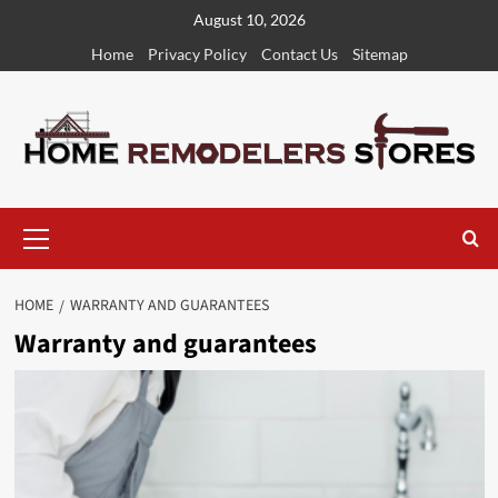
Skip
August 10, 2026
to
Home
Privacy Policy
Contact Us
Sitemap
content
Primary
Menu
HOME
WARRANTY AND GUARANTEES
Warranty and guarantees