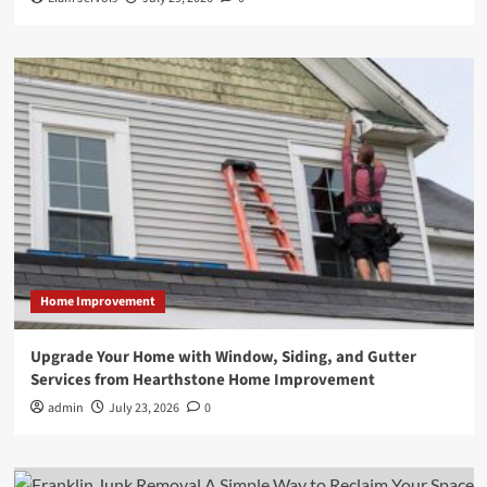
Home Improvement
Upgrade Your Home with Window, Siding, and Gutter
Services from Hearthstone Home Improvement
admin
July 23, 2026
0