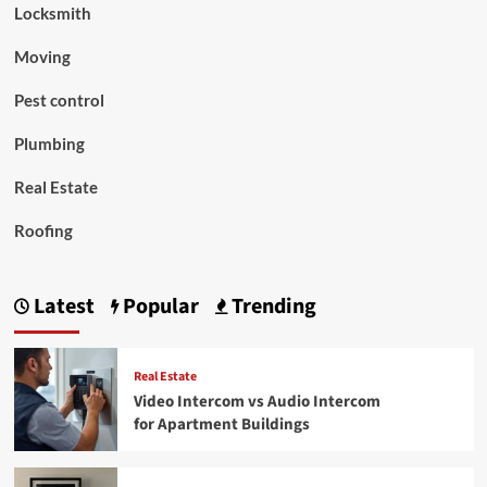
Locksmith
Moving
Pest control
Plumbing
Real Estate
Roofing
Latest
Popular
Trending
Real Estate
Video Intercom vs Audio Intercom
for Apartment Buildings