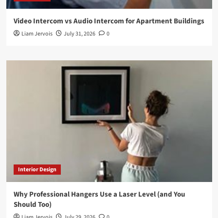
Video Intercom vs Audio Intercom for Apartment Buildings
Liam Jervois
July 31, 2026
0
Interior Design
Why Professional Hangers Use a Laser Level (and You
Should Too)
Liam Jervois
July 29, 2026
0