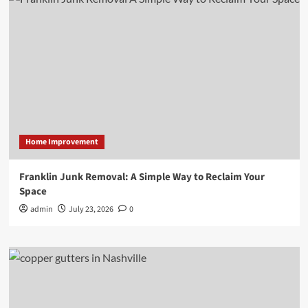
Home Improvement
Franklin Junk Removal: A Simple Way to Reclaim Your
Space
admin
July 23, 2026
0