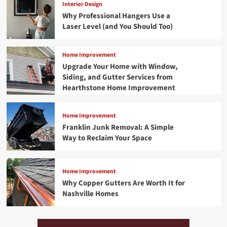
Interior Design
Why Professional Hangers Use a
Laser Level (and You Should Too)
Home Improvement
Upgrade Your Home with Window,
Siding, and Gutter Services from
Hearthstone Home Improvement
Home Improvement
Franklin Junk Removal: A Simple
Way to Reclaim Your Space
Home Improvement
Why Copper Gutters Are Worth It for
Nashville Homes