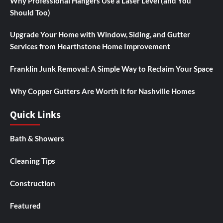
Why Professional Hangers Use a Laser Level (and You
Should Too)
Upgrade Your Home with Window, Siding, and Gutter
Services from Hearthstone Home Improvement
Franklin Junk Removal: A Simple Way to Reclaim Your Space
Why Copper Gutters Are Worth It for Nashville Homes
Quick Links
Bath & Showers
Cleaning Tips
Construction
Featured