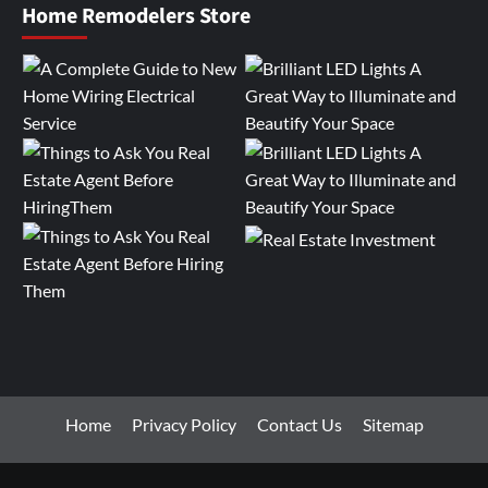
Home Remodelers Store
Home
Privacy Policy
Contact Us
Sitemap