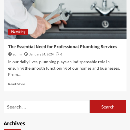
Plumbing
The Essential Need for Professional Plumbing Services
admin
January 24, 2024
0
In our daily lives, plumbing plays an indispensable role in
ensuring the smooth functioning of our homes and businesses.
From...
Read
Read More
more
about
The
Search
Essential
for:
Need
for
Archives
Professional
Plumbing