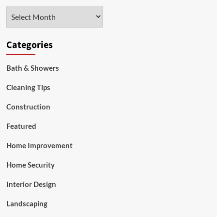
Services
Archives
Categories
Bath & Showers
Cleaning Tips
Construction
Featured
Home Improvement
Home Security
Interior Design
Landscaping