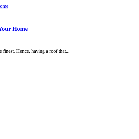
r Your Home
 finest. Hence, having a roof that...