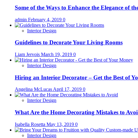
Some of the Ways to Enhance the Elegance of t
admin
February 4, 2019
0
Interior Design
Guidelines to Decorate Your Living Rooms
Liam Jervois
March 19, 2019
0
Interior Design
Hiring an Interior Decorator – Get the Best of 
Angelina McLucas
April 17, 2019
0
Interior Design
What Are the Home Decorating Mistakes to Avo
Isabella Rosetta
May 13, 2019
0
Interior Design