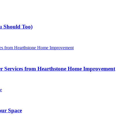
u Should Too)
r Services from Hearthstone Home Improvement
our Space