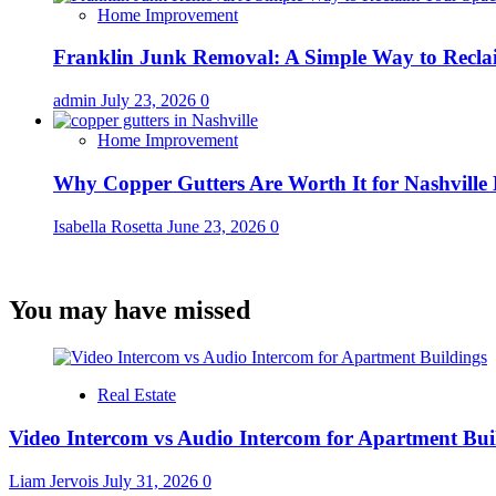
Home Improvement
Franklin Junk Removal: A Simple Way to Recla
admin
July 23, 2026
0
Home Improvement
Why Copper Gutters Are Worth It for Nashville
Isabella Rosetta
June 23, 2026
0
You may have missed
Real Estate
Video Intercom vs Audio Intercom for Apartment Bui
Liam Jervois
July 31, 2026
0