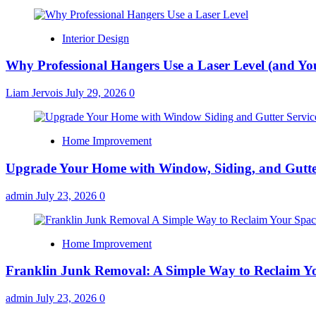
Interior Design
Why Professional Hangers Use a Laser Level (and Yo
Liam Jervois
July 29, 2026
0
Home Improvement
Upgrade Your Home with Window, Siding, and Gutte
admin
July 23, 2026
0
Home Improvement
Franklin Junk Removal: A Simple Way to Reclaim Y
admin
July 23, 2026
0