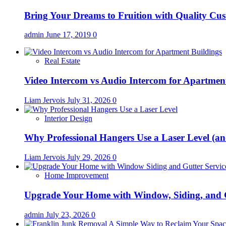
Bring Your Dreams to Fruition with Quality C
admin
June 17, 2019
0
Real Estate
Video Intercom vs Audio Intercom for Apartmen
Liam Jervois
July 31, 2026
0
Interior Design
Why Professional Hangers Use a Laser Level (a
Liam Jervois
July 29, 2026
0
Home Improvement
Upgrade Your Home with Window, Siding, and 
admin
July 23, 2026
0