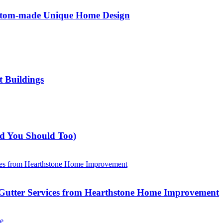
ustom-made Unique Home Design
t Buildings
nd You Should Too)
Gutter Services from Hearthstone Home Improvement