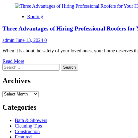
Roofing
Three Advantages of Hiring Professional Roofers fo
admin
June 13, 2024
0
When it is about the safety of your loved ones, your home deserves the
Read
Read More
Search
more
for:
about
Three
Archives
Advantages
of
Archives
Hiring
Professional
Roofers
Categories
for
Your
Bath & Showers
Home
Cleaning Tips
Construction
Featured