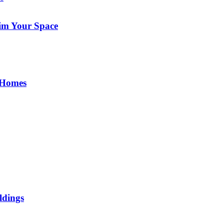
im Your Space
 Homes
ldings