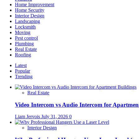
Home Improvement
Home Security
Interior Design
Landscaping
Locksmith
Moving
Pest control
Plumbing
Real Estate
Roofing
Latest
Popular
Trending
Real Estate
Video Intercom vs Audio Intercom for Apartmen
Liam Jervois
July 31, 2026
0
Interior Design