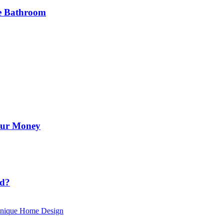
he Bathroom
Your Money
id?