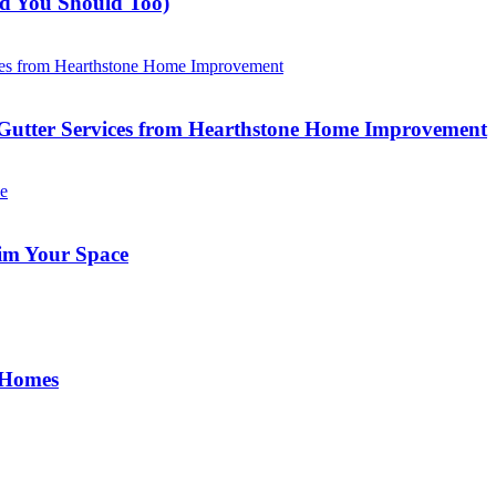
nd You Should Too)
Gutter Services from Hearthstone Home Improvement
im Your Space
 Homes