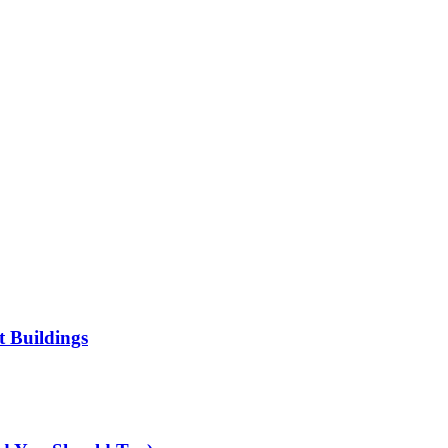
t Buildings