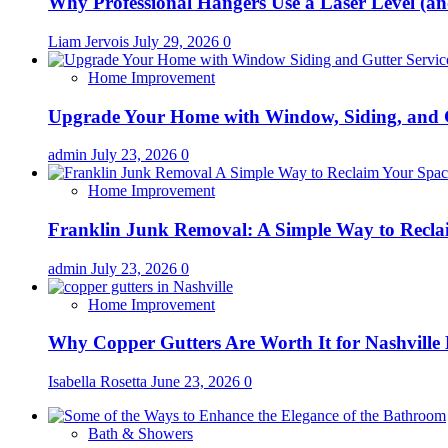
Why Professional Hangers Use a Laser Level (a
Liam Jervois
July 29, 2026
0
Home Improvement
Upgrade Your Home with Window, Siding, and 
admin
July 23, 2026
0
Home Improvement
Franklin Junk Removal: A Simple Way to Recla
admin
July 23, 2026
0
Home Improvement
Why Copper Gutters Are Worth It for Nashville
Isabella Rosetta
June 23, 2026
0
Bath & Showers