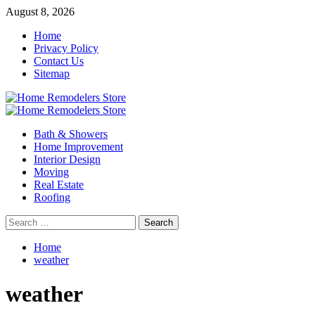
Skip
August 8, 2026
to
Home
content
Privacy Policy
Contact Us
Sitemap
Primary
Menu
Bath & Showers
Home Improvement
Interior Design
Moving
Real Estate
Roofing
Search
for:
Home
weather
weather