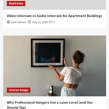
Real Estate
Video Intercom vs Audio Intercom for Apartment Buildings
Liam Jervois
July 31, 2026
0
Interior Design
Why Professional Hangers Use a Laser Level (and You
Should Too)