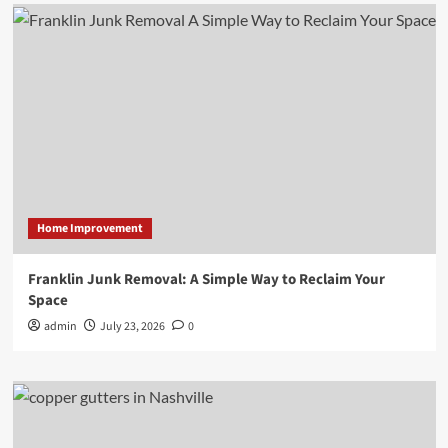
Home Improvement
Franklin Junk Removal: A Simple Way to Reclaim Your
Space
admin
July 23, 2026
0