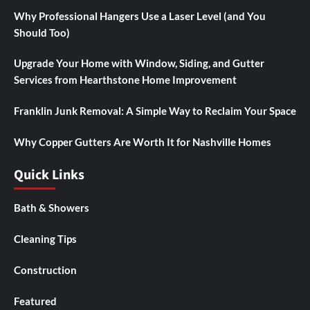
Why Professional Hangers Use a Laser Level (and You
Should Too)
Upgrade Your Home with Window, Siding, and Gutter
Services from Hearthstone Home Improvement
Franklin Junk Removal: A Simple Way to Reclaim Your Space
Why Copper Gutters Are Worth It for Nashville Homes
Quick Links
Bath & Showers
Cleaning Tips
Construction
Featured