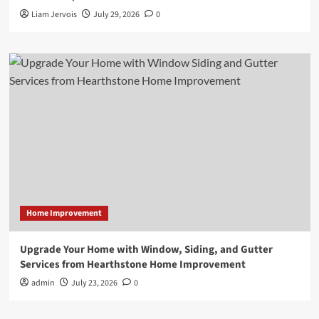
Liam Jervois
July 29, 2026
0
Home Improvement
Upgrade Your Home with Window, Siding, and Gutter
Services from Hearthstone Home Improvement
admin
July 23, 2026
0