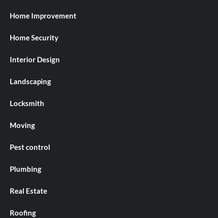
Home Improvement
Home Security
Interior Design
Landscaping
Locksmith
Moving
Pest control
Plumbing
Real Estate
Roofing