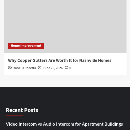
Home Improvement
Why Copper Gutters Are Worth It for Nashville Homes
Isabella Rosetta
June 23, 2026
0
Recent Posts
Video Intercom vs Audio Intercom for Apartment Buildings