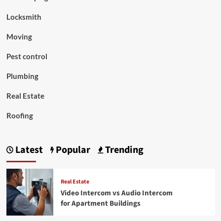
Locksmith
Moving
Pest control
Plumbing
Real Estate
Roofing
Latest
Popular
Trending
Real Estate
Video Intercom vs Audio Intercom
for Apartment Buildings