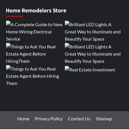
Home Remodelers Store
Home
Privacy Policy
Contact Us
Sitemap