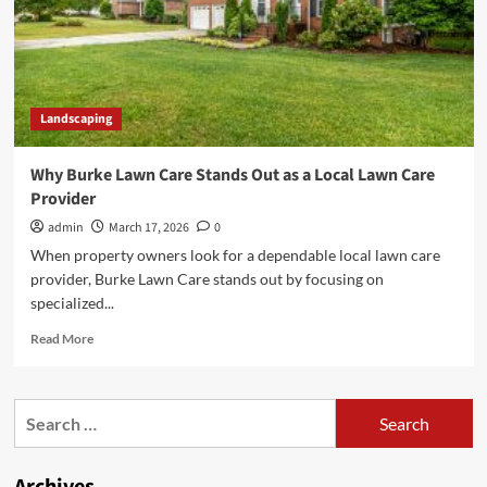
Landscaping
Why Burke Lawn Care Stands Out as a Local Lawn Care
Provider
admin
March 17, 2026
0
When property owners look for a dependable local lawn care
provider, Burke Lawn Care stands out by focusing on
specialized...
Read
Read More
more
about
Why
Search
Burke
for:
Lawn
Care
Stands