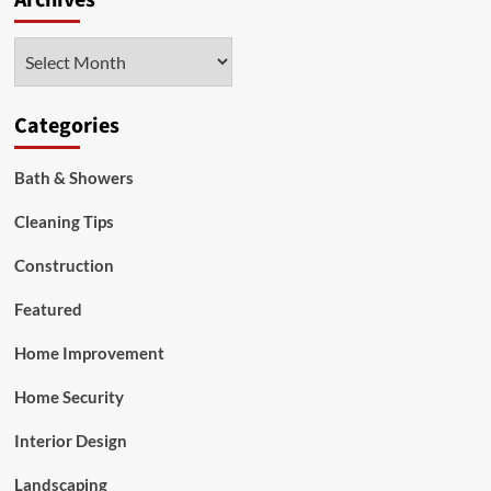
Archives
Out
as
Archives
a
Local
Lawn
Care
Categories
Provider
Bath & Showers
Cleaning Tips
Construction
Featured
Home Improvement
Home Security
Interior Design
Landscaping