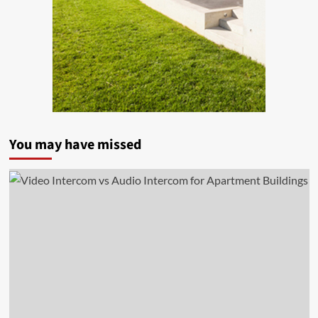
You may have missed