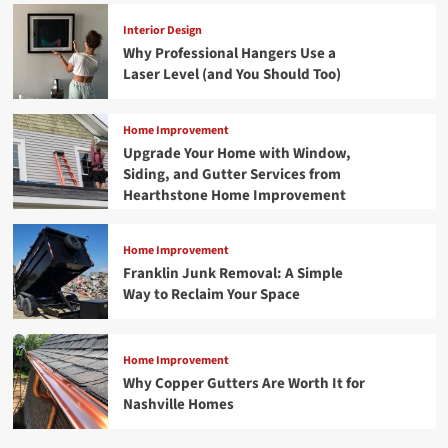
Interior Design
Why Professional Hangers Use a
Laser Level (and You Should Too)
Home Improvement
Upgrade Your Home with Window,
Siding, and Gutter Services from
Hearthstone Home Improvement
Home Improvement
Franklin Junk Removal: A Simple
Way to Reclaim Your Space
Home Improvement
Why Copper Gutters Are Worth It for
Nashville Homes