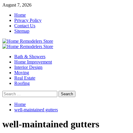
Skip
August 7, 2026
to
Home
content
Privacy Policy
Contact Us
Sitemap
Primary
Menu
Bath & Showers
Home Improvement
Interior Design
Moving
Real Estate
Roofing
Search
for:
Home
well-maintained gutters
well-maintained gutters