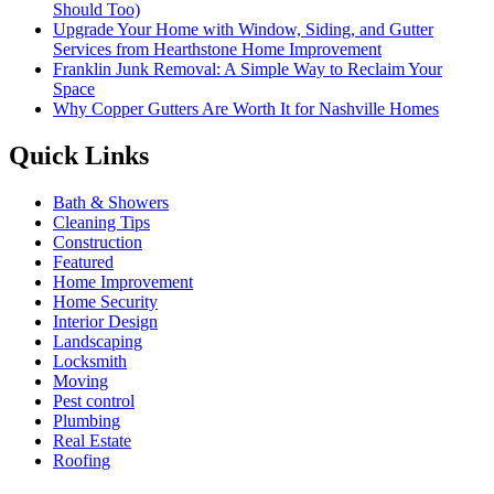
Should Too)
Upgrade Your Home with Window, Siding, and Gutter
Services from Hearthstone Home Improvement
Franklin Junk Removal: A Simple Way to Reclaim Your
Space
Why Copper Gutters Are Worth It for Nashville Homes
Quick Links
Bath & Showers
Cleaning Tips
Construction
Featured
Home Improvement
Home Security
Interior Design
Landscaping
Locksmith
Moving
Pest control
Plumbing
Real Estate
Roofing