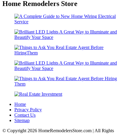
Home Remodelers Store
Home
Privacy Policy
Contact Us
Sitemap
© Copyright 2026 HomeRemodelersStore.com | All Rights