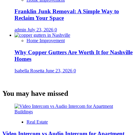
Franklin Junk Removal: A Simple Way to
Reclaim Your Space
admin
July 23, 2026
0
Home Improvement
Why Copper Gutters Are Worth It for Nashville
Homes
Isabella Rosetta
June 23, 2026
0
You may have missed
Real Estate
Video Intercom vs Audio Intercom for Apartment