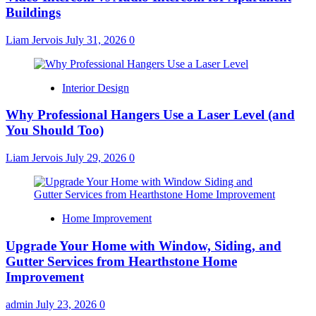
Buildings
Liam Jervois
July 31, 2026
0
Interior Design
Why Professional Hangers Use a Laser Level (and
You Should Too)
Liam Jervois
July 29, 2026
0
Home Improvement
Upgrade Your Home with Window, Siding, and
Gutter Services from Hearthstone Home
Improvement
admin
July 23, 2026
0