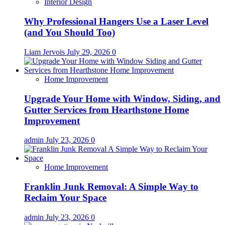
Interior Design
Why Professional Hangers Use a Laser Level
(and You Should Too)
Liam Jervois
July 29, 2026
0
Home Improvement
Upgrade Your Home with Window, Siding, and
Gutter Services from Hearthstone Home
Improvement
admin
July 23, 2026
0
Home Improvement
Franklin Junk Removal: A Simple Way to
Reclaim Your Space
admin
July 23, 2026
0