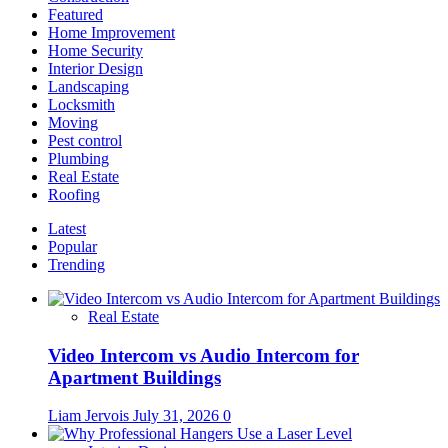
Featured
Home Improvement
Home Security
Interior Design
Landscaping
Locksmith
Moving
Pest control
Plumbing
Real Estate
Roofing
Latest
Popular
Trending
Real Estate
Video Intercom vs Audio Intercom for
Apartment Buildings
Liam Jervois
July 31, 2026
0