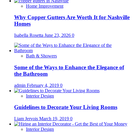
Home Improvement
Why Copper Gutters Are Worth It for Nashville
Homes
Isabella Rosetta
June 23, 2026
0
Bath & Showers
Some of the Ways to Enhance the Elegance of
the Bathroom
admin
February 4, 2019
0
Interior Design
Guidelines to Decorate Your Living Rooms
Liam Jervois
March 19, 2019
0
Interior Design