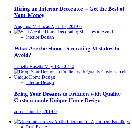
Hiring an Interior Decorator – Get the Best of
Your Money
Angelina McLucas
April 17, 2019
0
Interior Design
What Are the Home Decorating Mistakes to
Avoid?
Isabella Rosetta
May 13, 2019
0
Interior Design
Bring Your Dreams to Fruition with Quality
Custom-made Unique Home Design
admin
June 17, 2019
0
Real Estate