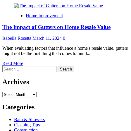
Home Improvement
The Impact of Gutters on Home Resale Value
Isabella Rosetta
March 11, 2024
0
When evaluating factors that influence a home's resale value, gutters
might not be the first thing that comes to mind....
Read
Read More
Search
more
for:
about
The
Archives
Impact
of
Archives
Gutters
on
Home
Categories
Resale
Value
Bath & Showers
Cleaning Tips
Construction