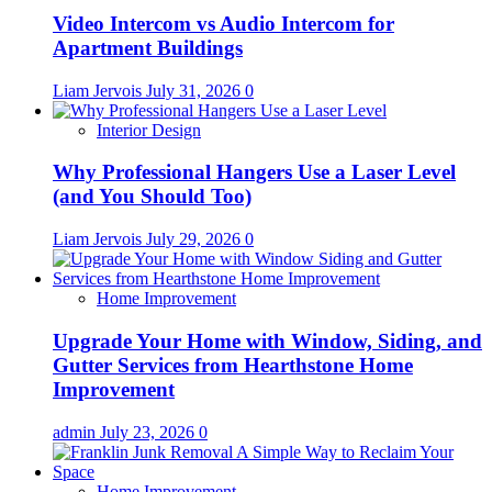
Video Intercom vs Audio Intercom for
Apartment Buildings
Liam Jervois
July 31, 2026
0
Interior Design
Why Professional Hangers Use a Laser Level
(and You Should Too)
Liam Jervois
July 29, 2026
0
Home Improvement
Upgrade Your Home with Window, Siding, and
Gutter Services from Hearthstone Home
Improvement
admin
July 23, 2026
0
Home Improvement