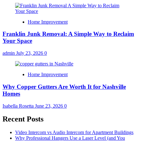
Home Improvement
Franklin Junk Removal: A Simple Way to Reclaim
Your Space
admin
July 23, 2026
0
Home Improvement
Why Copper Gutters Are Worth It for Nashville
Homes
Isabella Rosetta
June 23, 2026
0
Recent Posts
Video Intercom vs Audio Intercom for Apartment Buildings
Why Professional Hangers Use a Laser Level (and You