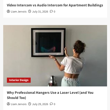
Video Intercom vs Audio Intercom for Apartment Buildings
Liam Jervois
July 31, 2026
0
Interior Design
Why Professional Hangers Use a Laser Level (and You
Should Too)
Liam Jervois
July 29, 2026
0