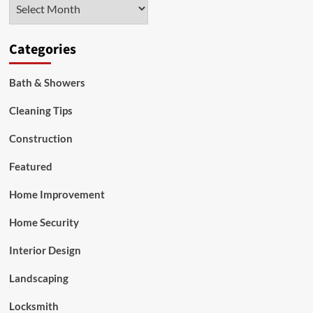
Archives
Categories
Bath & Showers
Cleaning Tips
Construction
Featured
Home Improvement
Home Security
Interior Design
Landscaping
Locksmith