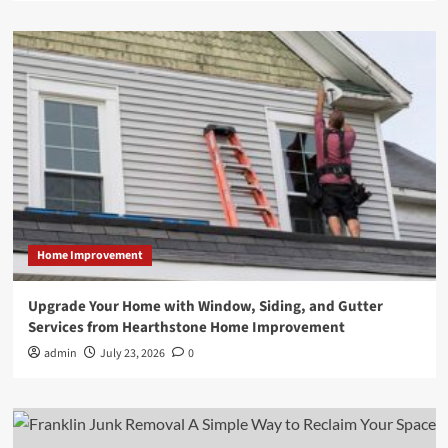
Home Improvement
Upgrade Your Home with Window, Siding, and Gutter
Services from Hearthstone Home Improvement
admin
July 23, 2026
0