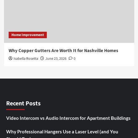
Home Improvement
Why Copper Gutters Are Worth It for Nashville Homes
Isabella Rosetta
June 23, 2026
0
Recent Posts
Video Intercom vs Audio Intercom for Apartment Buildings
Why Professional Hangers Use a Laser Level (and You