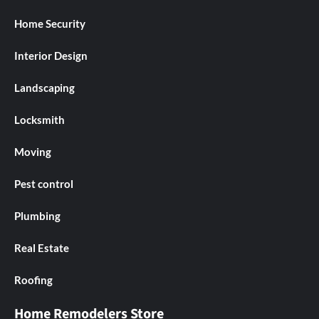
Home Security
Interior Design
Landscaping
Locksmith
Moving
Pest control
Plumbing
Real Estate
Roofing
Home Remodelers Store