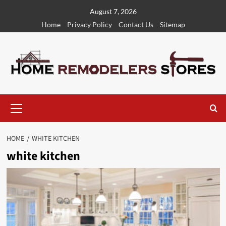
Skip
August 7, 2026
to
Home
Privacy Policy
Contact Us
Sitemap
content
Primary
Menu
HOME
WHITE KITCHEN
white kitchen