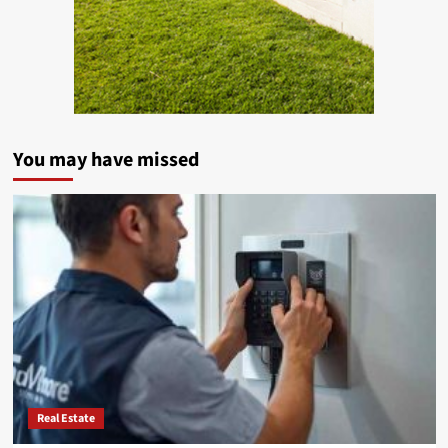
You may have missed
Real Estate