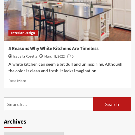
Interior Design
5 Reasons Why White Kitchens Are Timeless
Isabella Rosetta
March 8, 2022
0
A white kitchen can seem a bit dull and uninspiring. Although
the color is clean and fresh, it lacks imagination...
Read
Read More
more
about
5
Search
Reasons
for:
Why
White
Archives
Kitchens
Are
Timeless