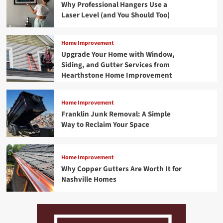
Why Professional Hangers Use a
Laser Level (and You Should Too)
Home Improvement
Upgrade Your Home with Window,
Siding, and Gutter Services from
Hearthstone Home Improvement
Home Improvement
Franklin Junk Removal: A Simple
Way to Reclaim Your Space
Home Improvement
Why Copper Gutters Are Worth It for
Nashville Homes