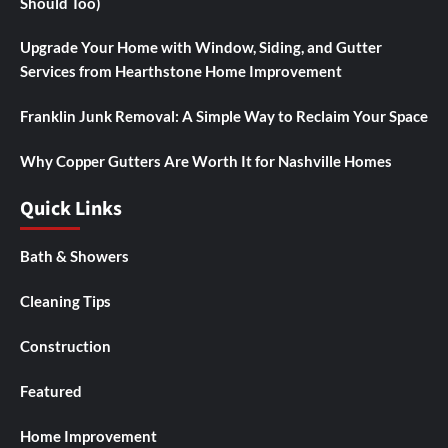
Should Too)
Upgrade Your Home with Window, Siding, and Gutter
Services from Hearthstone Home Improvement
Franklin Junk Removal: A Simple Way to Reclaim Your Space
Why Copper Gutters Are Worth It for Nashville Homes
Quick Links
Bath & Showers
Cleaning Tips
Construction
Featured
Home Improvement