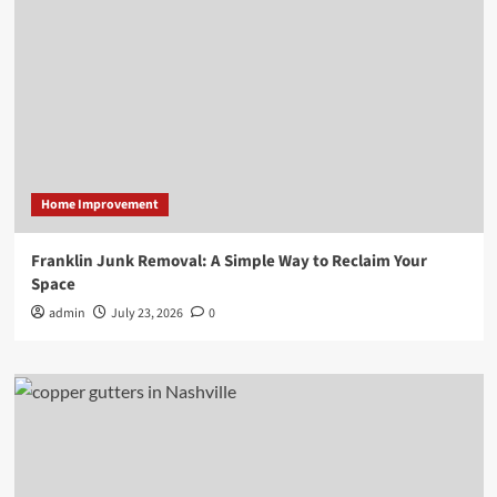
Home Improvement
Franklin Junk Removal: A Simple Way to Reclaim Your
Space
admin
July 23, 2026
0