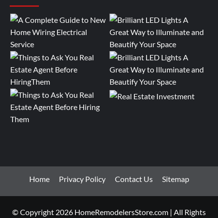
Home
Privacy Policy
Contact Us
Sitemap
© Copyright 2026 HomeRemodelersStore.com | All Rights