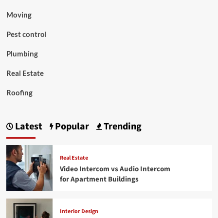
Moving
Pest control
Plumbing
Real Estate
Roofing
Latest
Popular
Trending
Real Estate
Video Intercom vs Audio Intercom
for Apartment Buildings
Interior Design