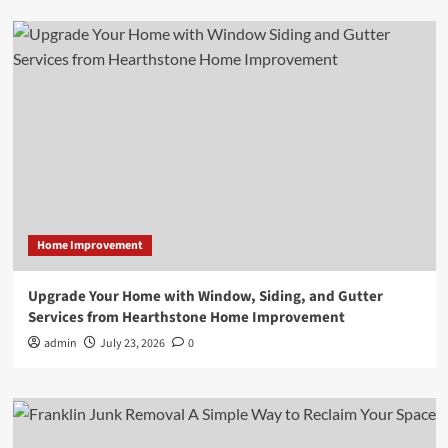
Home Improvement
Upgrade Your Home with Window, Siding, and Gutter
Services from Hearthstone Home Improvement
admin
July 23, 2026
0