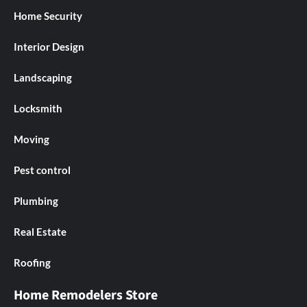
Home Security
Interior Design
Landscaping
Locksmith
Moving
Pest control
Plumbing
Real Estate
Roofing
Home Remodelers Store