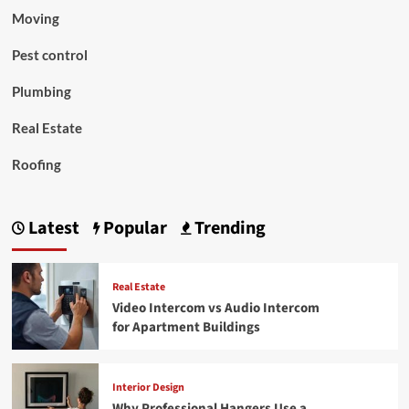
Moving
Pest control
Plumbing
Real Estate
Roofing
Latest
Popular
Trending
Real Estate
Video Intercom vs Audio Intercom
for Apartment Buildings
Interior Design
Why Professional Hangers Use a