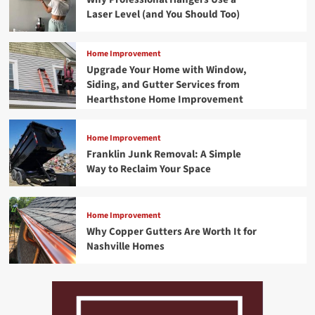
Laser Level (and You Should Too)
Home Improvement
Upgrade Your Home with Window,
Siding, and Gutter Services from
Hearthstone Home Improvement
Home Improvement
Franklin Junk Removal: A Simple
Way to Reclaim Your Space
Home Improvement
Why Copper Gutters Are Worth It for
Nashville Homes