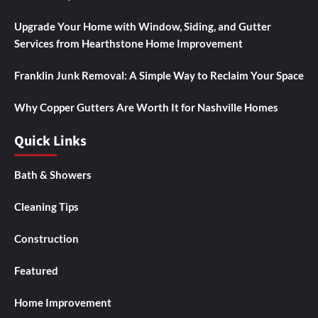
Upgrade Your Home with Window, Siding, and Gutter
Services from Hearthstone Home Improvement
Franklin Junk Removal: A Simple Way to Reclaim Your Space
Why Copper Gutters Are Worth It for Nashville Homes
Quick Links
Bath & Showers
Cleaning Tips
Construction
Featured
Home Improvement