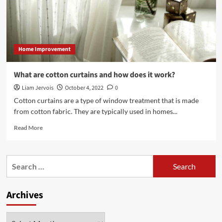
Windows
Home Improvement
What are cotton curtains and how does it work?
Liam Jervois
October 4, 2022
0
Cotton curtains are a type of window treatment that is made
from cotton fabric. They are typically used in homes...
Read
Read More
more
about
What
Search
are
for:
cotton
curtains
Archives
and
how
does
Archives
it