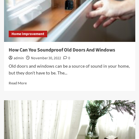
Home Improvement
How Can You Soundproof Old Doors And Windows
admin
November 30, 2022
0
Old doors and windows can be a source of sound in your home,
but they don't have to be. The...
Read
Read More
more
about
How
Can
You
Soundproof
Old
Doors
And