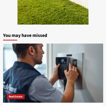
You may have missed
Real Estate