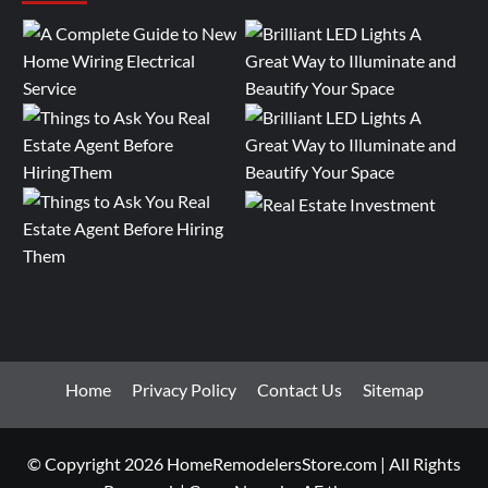
Home
Privacy Policy
Contact Us
Sitemap
© Copyright 2026 HomeRemodelersStore.com | All Rights