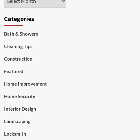
work?
Categories
Bath & Showers
Cleaning Tips
Construction
Featured
Home Improvement
Home Security
Interior Design
Landscaping
Locksmith