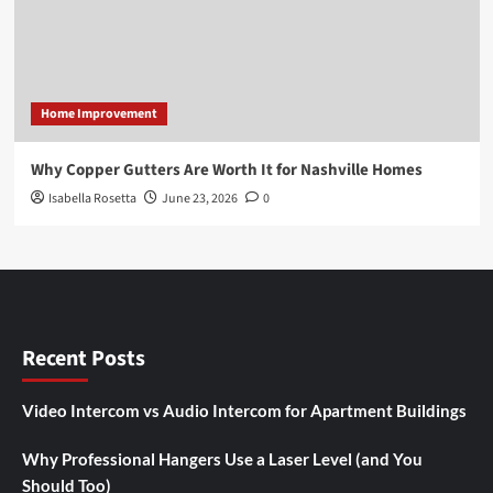
Home Improvement
Why Copper Gutters Are Worth It for Nashville Homes
Isabella Rosetta
June 23, 2026
0
Recent Posts
Video Intercom vs Audio Intercom for Apartment Buildings
Why Professional Hangers Use a Laser Level (and You
Should Too)