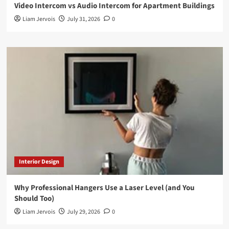
Video Intercom vs Audio Intercom for Apartment Buildings
Liam Jervois
July 31, 2026
0
Interior Design
Why Professional Hangers Use a Laser Level (and You
Should Too)
Liam Jervois
July 29, 2026
0