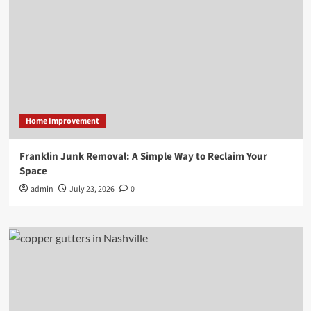
Home Improvement
Franklin Junk Removal: A Simple Way to Reclaim Your
Space
admin
July 23, 2026
0