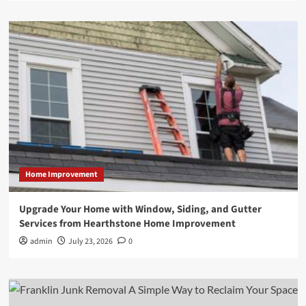
Home Improvement
Upgrade Your Home with Window, Siding, and Gutter
Services from Hearthstone Home Improvement
admin
July 23, 2026
0