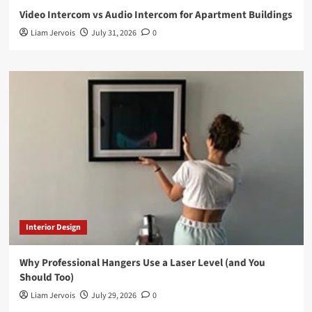
Video Intercom vs Audio Intercom for Apartment Buildings
Liam Jervois
July 31, 2026
0
Interior Design
Why Professional Hangers Use a Laser Level (and You
Should Too)
Liam Jervois
July 29, 2026
0