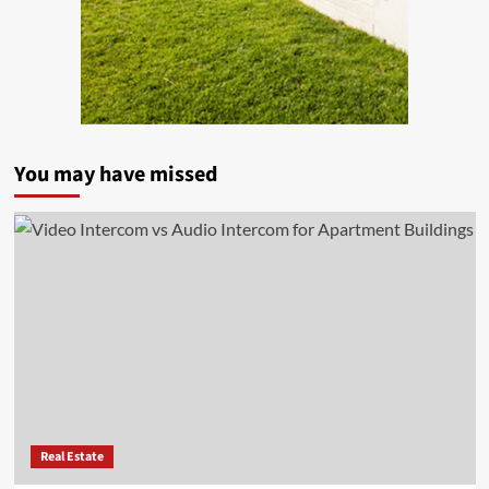
You may have missed
Real Estate