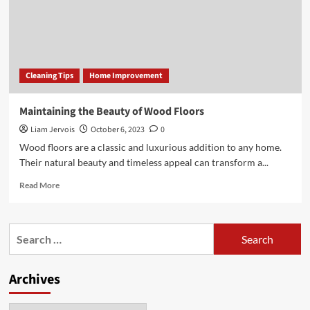
Cleaning Tips
Home Improvement
Maintaining the Beauty of Wood Floors
Liam Jervois
October 6, 2023
0
Wood floors are a classic and luxurious addition to any home.
Their natural beauty and timeless appeal can transform a...
Read
Read More
more
about
Maintaining
Search
the
for:
Beauty
of
Archives
Wood
Floors