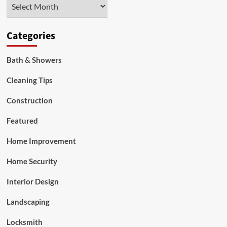
Archives
Categories
Bath & Showers
Cleaning Tips
Construction
Featured
Home Improvement
Home Security
Interior Design
Landscaping
Locksmith