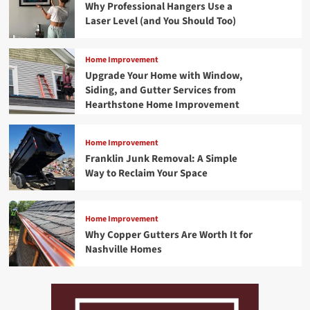
Why Professional Hangers Use a
Laser Level (and You Should Too)
Home Improvement
Upgrade Your Home with Window,
Siding, and Gutter Services from
Hearthstone Home Improvement
Home Improvement
Franklin Junk Removal: A Simple
Way to Reclaim Your Space
Home Improvement
Why Copper Gutters Are Worth It for
Nashville Homes