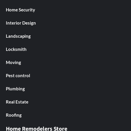
Home Security
Interior Design
Landscaping
Locksmith
Moving
Pest control
Plumbing
Real Estate
Roofing
Home Remodelers Store