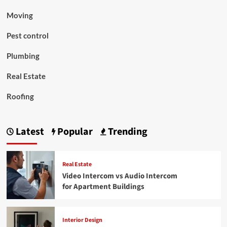
Moving
Pest control
Plumbing
Real Estate
Roofing
Latest
Popular
Trending
Real Estate
Video Intercom vs Audio Intercom
for Apartment Buildings
Interior Design