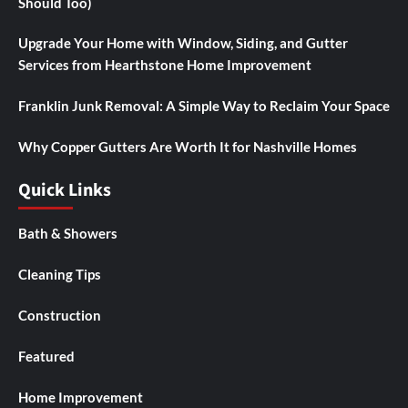
Should Too)
Upgrade Your Home with Window, Siding, and Gutter
Services from Hearthstone Home Improvement
Franklin Junk Removal: A Simple Way to Reclaim Your Space
Why Copper Gutters Are Worth It for Nashville Homes
Quick Links
Bath & Showers
Cleaning Tips
Construction
Featured
Home Improvement