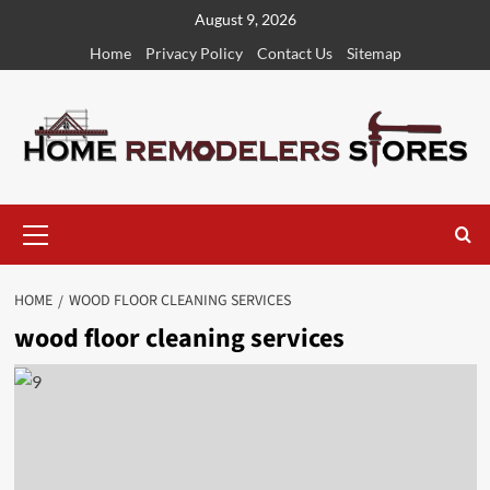
Skip
August 9, 2026
to
Home
Privacy Policy
Contact Us
Sitemap
content
Primary
Menu
HOME
WOOD FLOOR CLEANING SERVICES
wood floor cleaning services