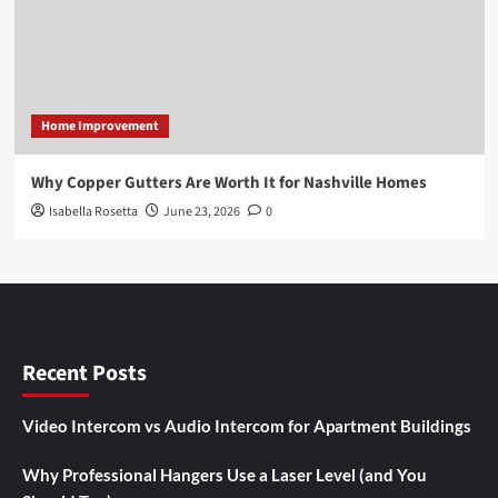
Home Improvement
Why Copper Gutters Are Worth It for Nashville Homes
Isabella Rosetta
June 23, 2026
0
Recent Posts
Video Intercom vs Audio Intercom for Apartment Buildings
Why Professional Hangers Use a Laser Level (and You