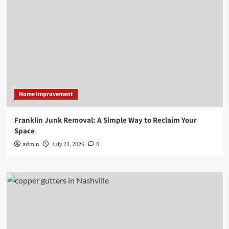
Home Improvement
Franklin Junk Removal: A Simple Way to Reclaim Your
Space
admin
July 23, 2026
0