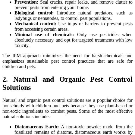
Prevention:
Seal cracks, repair leaks, and remove clutter to
prevent pests from entering your home.
Biological control:
Introduce natural predators, such as
ladybugs or nematodes, to control pest populations.
Mechanical control:
Use traps or barriers to prevent pests
from accessing certain areas.
Minimal use of chemicals:
Only use pesticides when
absolutely necessary, and opt for targeted treatments with low
toxicity.
The IPM approach minimizes the need for harsh chemicals and
emphasizes sustainable pest control practices that are safe for
children and pets.
2. Natural and Organic Pest Control
Solutions
Natural and organic pest control solutions are a popular choice for
households with children and pets because they use plant-based or
non-toxic ingredients to combat pests. Some of the most effective
natural solutions include:
Diatomaceous Earth:
A non-toxic powder made from the
fossilized remains of diatoms, diatomaceous earth works by