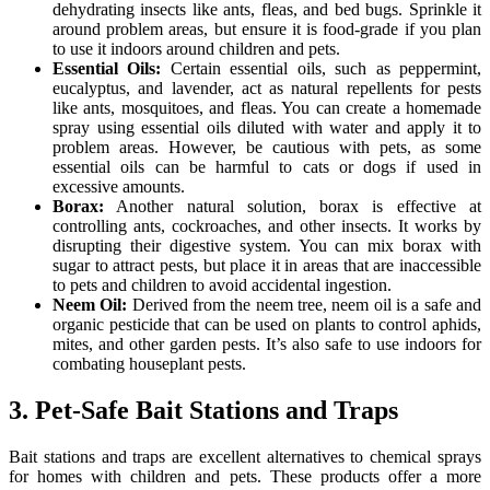
dehydrating insects like ants, fleas, and bed bugs. Sprinkle it
around problem areas, but ensure it is food-grade if you plan
to use it indoors around children and pets.
Essential Oils:
Certain essential oils, such as peppermint,
eucalyptus, and lavender, act as natural repellents for pests
like ants, mosquitoes, and fleas. You can create a homemade
spray using essential oils diluted with water and apply it to
problem areas. However, be cautious with pets, as some
essential oils can be harmful to cats or dogs if used in
excessive amounts.
Borax:
Another natural solution, borax is effective at
controlling ants, cockroaches, and other insects. It works by
disrupting their digestive system. You can mix borax with
sugar to attract pests, but place it in areas that are inaccessible
to pets and children to avoid accidental ingestion.
Neem Oil:
Derived from the neem tree, neem oil is a safe and
organic pesticide that can be used on plants to control aphids,
mites, and other garden pests. It’s also safe to use indoors for
combating houseplant pests.
3. Pet-Safe Bait Stations and Traps
Bait stations and traps are excellent alternatives to chemical sprays
for homes with children and pets. These products offer a more