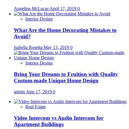
Angelina McLucas
April 17, 2019
0
Interior Design
What Are the Home Decorating Mistakes to
Avoid?
Isabella Rosetta
May 13, 2019
0
Interior Design
Bring Your Dreams to Fruition with Quality
Custom-made Unique Home Design
admin
June 17, 2019
0
Real Estate
Video Intercom vs Audio Intercom for
Apartment Buildings