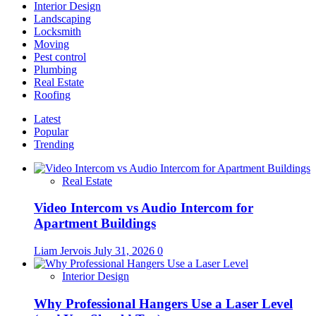
Interior Design
Landscaping
Locksmith
Moving
Pest control
Plumbing
Real Estate
Roofing
Latest
Popular
Trending
Real Estate
Video Intercom vs Audio Intercom for
Apartment Buildings
Liam Jervois
July 31, 2026
0
Interior Design
Why Professional Hangers Use a Laser Level