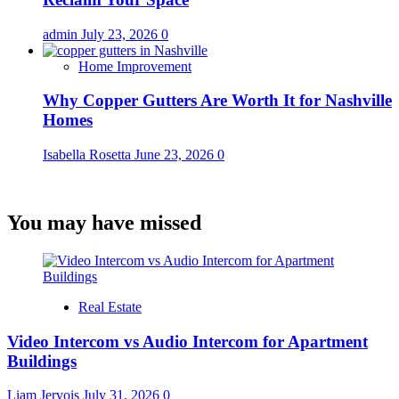
admin
July 23, 2026
0
Home Improvement
Why Copper Gutters Are Worth It for Nashville
Homes
Isabella Rosetta
June 23, 2026
0
You may have missed
Real Estate
Video Intercom vs Audio Intercom for Apartment
Buildings
Liam Jervois
July 31, 2026
0