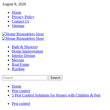
Skip
August 8, 2026
to
Home
content
Privacy Policy
Contact Us
Sitemap
Primary
Menu
Bath & Showers
Home Improvement
Interior Design
Moving
Real Estate
Roofing
Search
for:
Home
Pest control
5 Pest Control Solutions for Homes with Children & Pets
Pest control