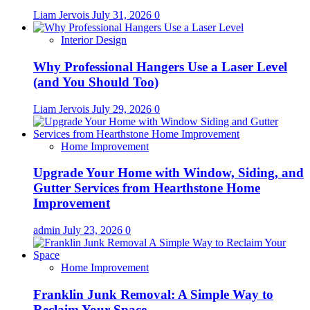
Liam Jervois
July 31, 2026
0
Interior Design
Why Professional Hangers Use a Laser Level
(and You Should Too)
Liam Jervois
July 29, 2026
0
Home Improvement
Upgrade Your Home with Window, Siding, and
Gutter Services from Hearthstone Home
Improvement
admin
July 23, 2026
0
Home Improvement
Franklin Junk Removal: A Simple Way to
Reclaim Your Space