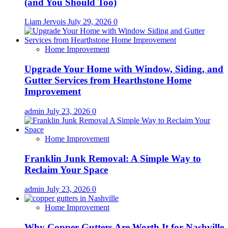
(and You Should Too)
Liam Jervois
July 29, 2026
0
Home Improvement
Upgrade Your Home with Window, Siding, and
Gutter Services from Hearthstone Home
Improvement
admin
July 23, 2026
0
Home Improvement
Franklin Junk Removal: A Simple Way to
Reclaim Your Space
admin
July 23, 2026
0
Home Improvement
Why Copper Gutters Are Worth It for Nashville