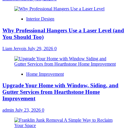
Interior Design
Why Professional Hangers Use a Laser Level (and
You Should Too)
Liam Jervois
July 29, 2026
0
Home Improvement
Upgrade Your Home with Window, Siding, and
Gutter Services from Hearthstone Home
Improvement
admin
July 23, 2026
0