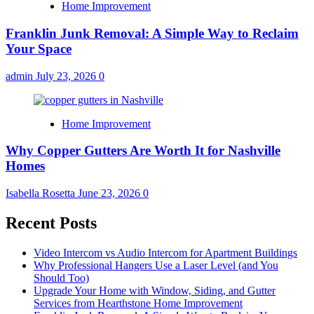
Home Improvement
Franklin Junk Removal: A Simple Way to Reclaim
Your Space
admin
July 23, 2026
0
Home Improvement
Why Copper Gutters Are Worth It for Nashville
Homes
Isabella Rosetta
June 23, 2026
0
Recent Posts
Video Intercom vs Audio Intercom for Apartment Buildings
Why Professional Hangers Use a Laser Level (and You
Should Too)
Upgrade Your Home with Window, Siding, and Gutter
Services from Hearthstone Home Improvement