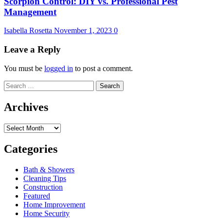
Scorpion Control: DIY vs. Professional Pest
Management
Isabella Rosetta
November 1, 2023
0
Leave a Reply
You must be
logged in
to post a comment.
Search
for:
Archives
Archives
Categories
Bath & Showers
Cleaning Tips
Construction
Featured
Home Improvement
Home Security