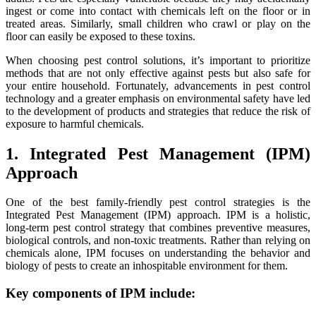
ingest or come into contact with chemicals left on the floor or in
treated areas. Similarly, small children who crawl or play on the
floor can easily be exposed to these toxins.
When choosing pest control solutions, it’s important to prioritize
methods that are not only effective against pests but also safe for
your entire household. Fortunately, advancements in pest control
technology and a greater emphasis on environmental safety have led
to the development of products and strategies that reduce the risk of
exposure to harmful chemicals.
1. Integrated Pest Management (IPM)
Approach
One of the best family-friendly pest control strategies is the
Integrated Pest Management (IPM) approach. IPM is a holistic,
long-term pest control strategy that combines preventive measures,
biological controls, and non-toxic treatments. Rather than relying on
chemicals alone, IPM focuses on understanding the behavior and
biology of pests to create an inhospitable environment for them.
Key components of IPM include: