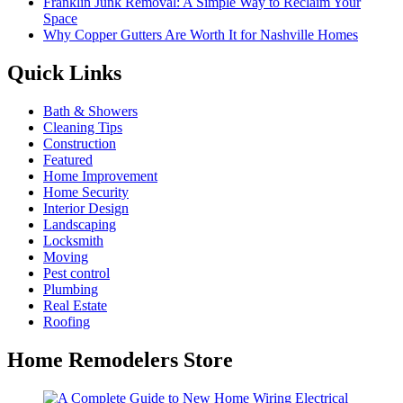
Franklin Junk Removal: A Simple Way to Reclaim Your
Space
Why Copper Gutters Are Worth It for Nashville Homes
Quick Links
Bath & Showers
Cleaning Tips
Construction
Featured
Home Improvement
Home Security
Interior Design
Landscaping
Locksmith
Moving
Pest control
Plumbing
Real Estate
Roofing
Home Remodelers Store