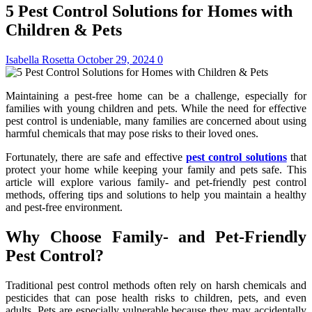
5 Pest Control Solutions for Homes with
Children & Pets
Isabella Rosetta
October 29, 2024
0
Maintaining a pest-free home can be a challenge, especially for
families with young children and pets. While the need for effective
pest control is undeniable, many families are concerned about using
harmful chemicals that may pose risks to their loved ones.
Fortunately, there are safe and effective
pest control solutions
that
protect your home while keeping your family and pets safe. This
article will explore various family- and pet-friendly pest control
methods, offering tips and solutions to help you maintain a healthy
and pest-free environment.
Why Choose Family- and Pet-Friendly
Pest Control?
Traditional pest control methods often rely on harsh chemicals and
pesticides that can pose health risks to children, pets, and even
adults. Pets are especially vulnerable because they may accidentally