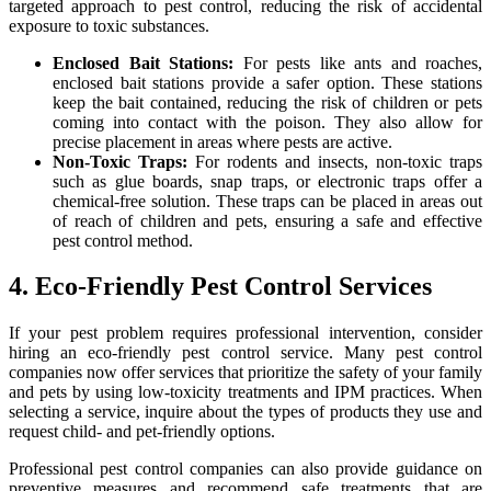
targeted approach to pest control, reducing the risk of accidental
exposure to toxic substances.
Enclosed Bait Stations:
For pests like ants and roaches,
enclosed bait stations provide a safer option. These stations
keep the bait contained, reducing the risk of children or pets
coming into contact with the poison. They also allow for
precise placement in areas where pests are active.
Non-Toxic Traps:
For rodents and insects, non-toxic traps
such as glue boards, snap traps, or electronic traps offer a
chemical-free solution. These traps can be placed in areas out
of reach of children and pets, ensuring a safe and effective
pest control method.
4. Eco-Friendly Pest Control Services
If your pest problem requires professional intervention, consider
hiring an eco-friendly pest control service. Many pest control
companies now offer services that prioritize the safety of your family
and pets by using low-toxicity treatments and IPM practices. When
selecting a service, inquire about the types of products they use and
request child- and pet-friendly options.
Professional pest control companies can also provide guidance on
preventive measures and recommend safe treatments that are