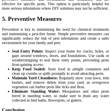
effective for specific pests. This option is particularly helpful for
more serious infestations where DIY solutions may not be sufficient.
5. Preventive Measures
Prevention is key to minimizing the need for chemical treatments
and maintaining a pest-free home. Simple preventive measures can
significantly reduce the risk of pest infestations and create a safer
environment for your family and pets:
Seal Entry Points:
Inspect your home for cracks, holes, or
gaps around windows, doors, and foundations. Use caulk or
weatherstripping to seal these entry points, preventing pests
from gaining access.
Keep Food Sealed:
Store food in airtight containers and
clean up crumbs or spills promptly to avoid attracting pests.
Maintain Yard Cleanliness:
Regularly mow your lawn, trim
bushes, and remove debris from your yard, as overgrown
vegetation can harbor pests like ticks and fleas.
Eliminate Standing Water:
Mosquitoes and other pests
breed in standing water, so make sure to drain any water
collected in bird baths, flowerpots, or gutters.
Conclusion