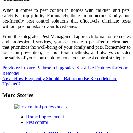
When it comes to pest control in homes with children and pets,
safety is a top priority. Fortunately, there are numerous family- and
pet-friendly pest control solutions that effectively eliminate pests
without posing risks to your loved ones.
From the Integrated Pest Management approach to natural remedies
and professional services, you can create a pest-free environment
that prioritizes the well-being of your family and pets. Remember to
focus on prevention, use non-toxic methods, and always consider
the safety of your household when choosing pest control strategies.
Post
Previous:
Luxury Bathroom Upgrades: Spa-Like Features for Your
Remodel
navigation
Next:
How Frequently Should a Bathroom Be Remodeled or
Updated?
More Stories
Home Improvement
Pest control