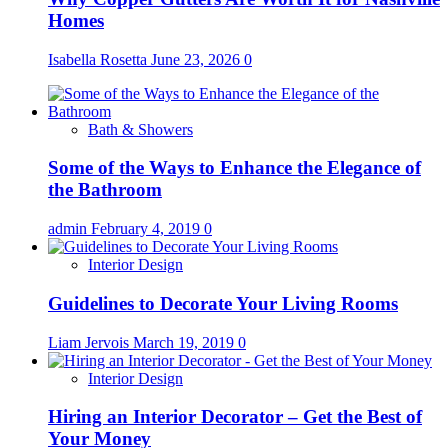
Homes
Isabella Rosetta
June 23, 2026
0
Bath & Showers
Some of the Ways to Enhance the Elegance of
the Bathroom
admin
February 4, 2019
0
Interior Design
Guidelines to Decorate Your Living Rooms
Liam Jervois
March 19, 2019
0
Interior Design
Hiring an Interior Decorator – Get the Best of
Your Money