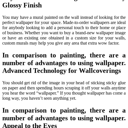
Glossy Finish
You may have a mural painted on the wall instead of looking for the
perfect wallpaper for your space. Made-to-order wallpapers are ideal
for anybody looking to add a personal touch to their home or place
of business. Whether you want to buy a brand-new wallpaper image
or have an existing one obtained in a custom size for your walls,
custom murals may help you give any area that extra wow factor.
In comparison to painting, there are a
number of advantages to using wallpaper.
Advanced Technology for Wallcoverings
You should get rid of the image in your head of sticking sticky glue
on paper and then spending hours scraping it off your walls anytime
you hear the word “wallpaper.” If you thought wallpaper has come a
long way, you haven’t seen anything yet.
In comparison to painting, there are a
number of advantages to using wallpaper.
Appeal to the Eyes