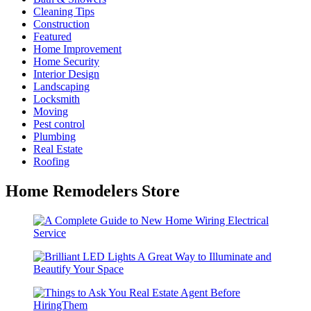
Cleaning Tips
Construction
Featured
Home Improvement
Home Security
Interior Design
Landscaping
Locksmith
Moving
Pest control
Plumbing
Real Estate
Roofing
Home Remodelers Store