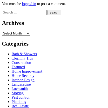
You must be
logged in
to post a comment.
Search
for:
Archives
Archives
Categories
Bath & Showers
Cleaning Tips
Construction
Featured
Home Improvement
Home Security
Interior Design
Landscaping
Locksmith
Moving
Pest control
Plumbing
Real Estate