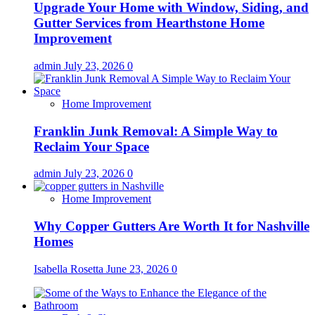
Upgrade Your Home with Window, Siding, and
Gutter Services from Hearthstone Home
Improvement
admin
July 23, 2026
0
Home Improvement
Franklin Junk Removal: A Simple Way to
Reclaim Your Space
admin
July 23, 2026
0
Home Improvement
Why Copper Gutters Are Worth It for Nashville
Homes
Isabella Rosetta
June 23, 2026
0