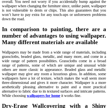
overall. You need not worry if you accidentally bump against the
wallpaper when changing the furniture since, unlike paint, wallpaper
is not vulnerable to dents or chips. This also guarantees that you
won’t have to pay extra for any touch-ups or unforeseen problems
down the road.
In comparison to painting, there are a
number of advantages to using wallpaper.
Many different materials are available
Wallpapers may be made from a wide range of materials, including
grasscloths, beaded glass, metallic, and many more, and come in a
wide range of pattern possibilities. Grasscloths come in a broad
range of patterns, some of which are unique and unusual while
others are more classic in appearance. Beaded glass and metallic
wallpaper may give any room a luxurious gloss. In addition, some
wallpapers have a lot of texture, which makes the wall seem more
three-dimensional and gives it more character. Wallpaper is a more
aesthetically pleasing alternative to paint and a more practical
alternative to fabric due to its textured surfaces and intricate patterns.
While choosing
wallpapers for home
it works fine.
Dry-Erase Wallcovering with a Shiny