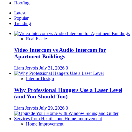
Roofing
Latest
Popular
Trending
Real Estate
Video Intercom vs Audio Intercom for
Apartment Buildings
Liam Jervois
July 31, 2026
0
Interior Design
Why Professional Hangers Use a Laser Level
(and You Should Too)
Liam Jervois
July 29, 2026
0
Home Improvement