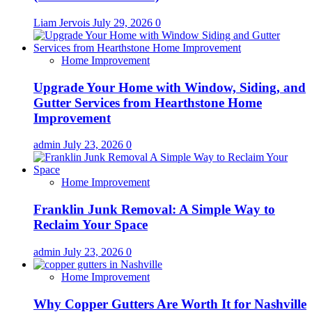
Liam Jervois
July 29, 2026
0
Home Improvement
Upgrade Your Home with Window, Siding, and
Gutter Services from Hearthstone Home
Improvement
admin
July 23, 2026
0
Home Improvement
Franklin Junk Removal: A Simple Way to
Reclaim Your Space
admin
July 23, 2026
0
Home Improvement
Why Copper Gutters Are Worth It for Nashville