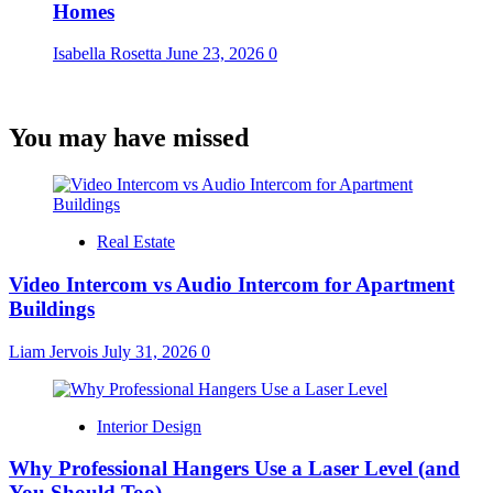
Homes
Isabella Rosetta
June 23, 2026
0
You may have missed
Real Estate
Video Intercom vs Audio Intercom for Apartment
Buildings
Liam Jervois
July 31, 2026
0
Interior Design
Why Professional Hangers Use a Laser Level (and
You Should Too)