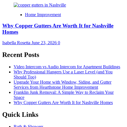
Home Improvement
Why Copper Gutters Are Worth It for Nashville
Homes
Isabella Rosetta
June 23, 2026
0
Recent Posts
Video Intercom vs Audio Intercom for Apartment Buildings
Why Professional Hangers Use a Laser Level (and You
Should Too)
Upgrade Your Home with Window, Siding, and Gutter
Services from Hearthstone Home Improvement
Franklin Junk Removal: A Simple Way to Reclaim Your
Space
Why Copper Gutters Are Worth It for Nashville Homes
Quick Links
Bath & Showers