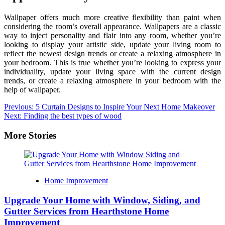
Wallpaper offers much more creative flexibility than paint when
considering the room’s overall appearance. Wallpapers are a classic
way to inject personality and flair into any room, whether you’re
looking to display your artistic side, update your living room to
reflect the newest design trends or create a relaxing atmosphere in
your bedroom. This is true whether you’re looking to express your
individuality, update your living space with the current design
trends, or create a relaxing atmosphere in your bedroom with the
help of wallpaper.
Post
Previous:
5 Curtain Designs to Inspire Your Next Home Makeover
Next:
Finding the best types of wood
navigation
More Stories
Home Improvement
Upgrade Your Home with Window, Siding, and
Gutter Services from Hearthstone Home
Improvement