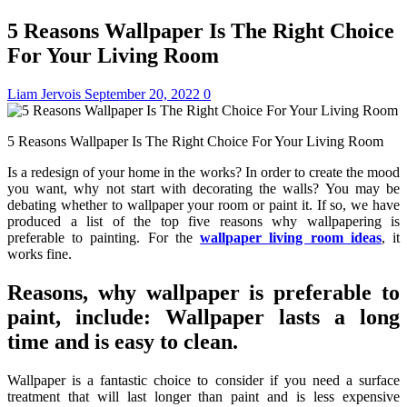
5 Reasons Wallpaper Is The Right Choice
For Your Living Room
Liam Jervois
September 20, 2022
0
5 Reasons Wallpaper Is The Right Choice For Your Living Room
Is a redesign of your home in the works? In order to create the mood
you want, why not start with decorating the walls? You may be
debating whether to wallpaper your room or paint it. If so, we have
produced a list of the top five reasons why wallpapering is
preferable to painting. For the
wallpaper living room ideas
, it
works fine.
Reasons, why wallpaper is preferable to
paint, include: Wallpaper lasts a long
time and is easy to clean.
Wallpaper is a fantastic choice to consider if you need a surface
treatment that will last longer than paint and is less expensive