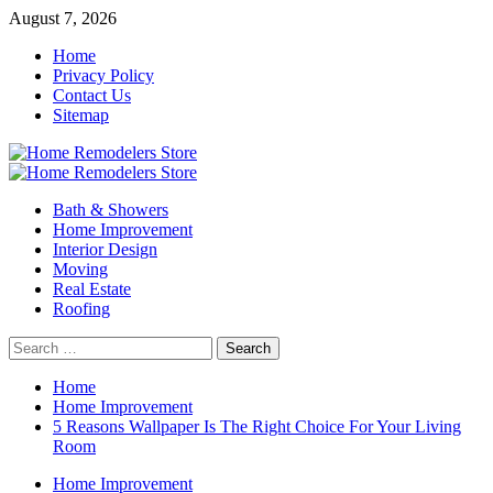
Skip
August 7, 2026
to
Home
content
Privacy Policy
Contact Us
Sitemap
Primary
Menu
Bath & Showers
Home Improvement
Interior Design
Moving
Real Estate
Roofing
Search
for:
Home
Home Improvement
5 Reasons Wallpaper Is The Right Choice For Your Living
Room
Home Improvement