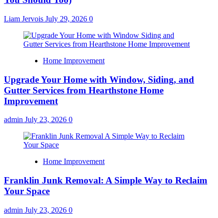
Liam Jervois
July 29, 2026
0
Home Improvement
Upgrade Your Home with Window, Siding, and
Gutter Services from Hearthstone Home
Improvement
admin
July 23, 2026
0
Home Improvement
Franklin Junk Removal: A Simple Way to Reclaim
Your Space
admin
July 23, 2026
0