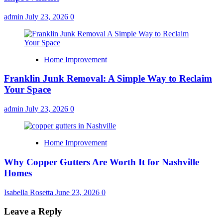
admin
July 23, 2026
0
Home Improvement
Franklin Junk Removal: A Simple Way to Reclaim
Your Space
admin
July 23, 2026
0
Home Improvement
Why Copper Gutters Are Worth It for Nashville
Homes
Isabella Rosetta
June 23, 2026
0
Leave a Reply