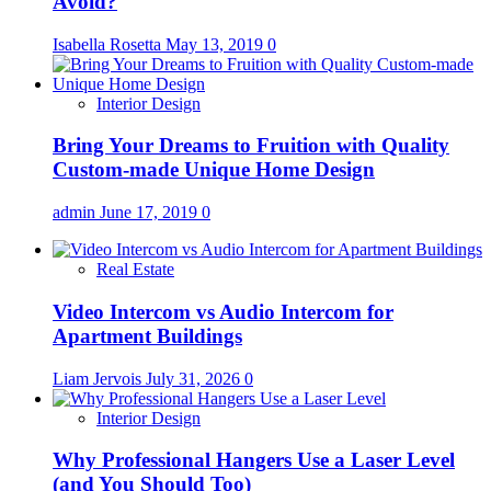
Avoid?
Isabella Rosetta
May 13, 2019
0
Interior Design
Bring Your Dreams to Fruition with Quality
Custom-made Unique Home Design
admin
June 17, 2019
0
Real Estate
Video Intercom vs Audio Intercom for
Apartment Buildings
Liam Jervois
July 31, 2026
0
Interior Design
Why Professional Hangers Use a Laser Level
(and You Should Too)