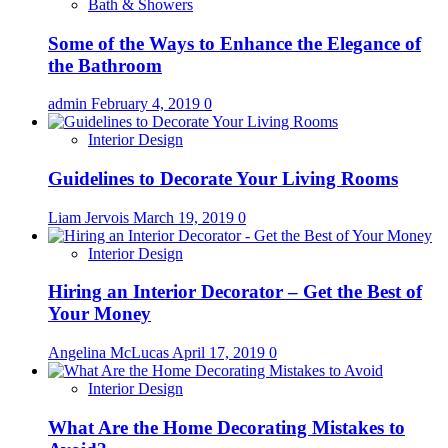
Bath & Showers
Some of the Ways to Enhance the Elegance of
the Bathroom
admin
February 4, 2019
0
Interior Design
Guidelines to Decorate Your Living Rooms
Liam Jervois
March 19, 2019
0
Interior Design
Hiring an Interior Decorator – Get the Best of
Your Money
Angelina McLucas
April 17, 2019
0
Interior Design
What Are the Home Decorating Mistakes to