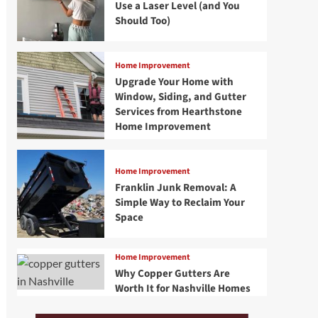
Use a Laser Level (and You
Should Too)
Home Improvement
Upgrade Your Home with
Window, Siding, and Gutter
Services from Hearthstone
Home Improvement
Home Improvement
Franklin Junk Removal: A
Simple Way to Reclaim Your
Space
Home Improvement
Why Copper Gutters Are
Worth It for Nashville Homes