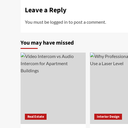
Leave a Reply
You must be
logged in
to post a comment.
You may have missed
Real Estate
Interior Design