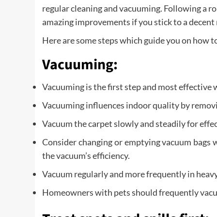
regular cleaning and vacuuming. Following a rou
amazing improvements if you stick to a decent
Here are some steps which guide you on how to 
Vacuuming:
Vacuuming is the first step and most effective 
Vacuuming influences indoor quality by removi
Vacuum the carpet slowly and steadily for effec
Consider changing or emptying vacuum bags whe
the vacuum’s efficiency.
Vacuum regularly and more frequently in heavy 
Homeowners with pets should frequently vacuum 