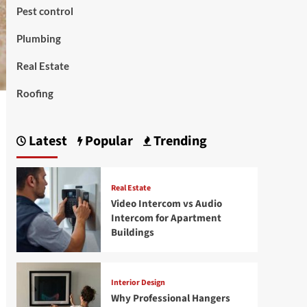
Pest control
Plumbing
Real Estate
Roofing
Latest
Popular
Trending
Real Estate
Video Intercom vs Audio
Intercom for Apartment
Buildings
Interior Design
Why Professional Hangers