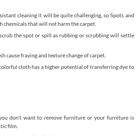
sistant cleaning it will be quite challenging, so Spots and
th chemicals that will not harm the carpet.
scrub the spot or spill as rubbing or scrubbing will settle
sh cause fraying and texture change of carpet.
olorful cloth has a higher potential of transferring dye to
 you don’t want to remove furniture or your furniture is
tic film.