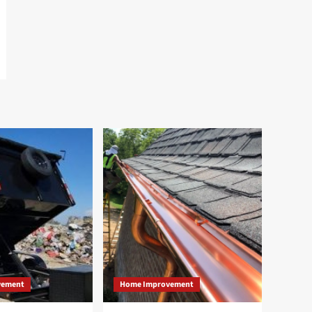
vement
Home Improvement