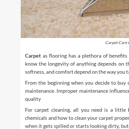
Carpet Care 
Carpet
as flooring has a plethora of benefits
know the longevity of anything depends on the
softness, and comfort depend on the way you tak
From the beginning when you decide to buy ca
maintenance. Improper maintenance influenced
quality
For carpet cleaning, all you need is a litt
chemicals and how to clean your carpet proper
when it gets spilled or starts looking dirty, bu