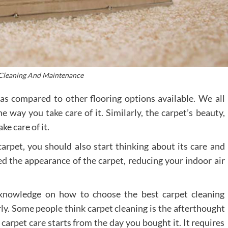
Cleaning And Maintenance
 as compared to other flooring options available. We all
 way you take care of it. Similarly, the carpet’s beauty,
e care of it.
rpet, you should also start thinking about its care and
 the appearance of the carpet, reducing your indoor air
le knowledge on how to choose the best carpet cleaning
ly. Some people think carpet cleaning is the afterthought
t carpet care starts from the day you bought it. It requires