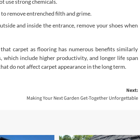
ot use strong chemicals.
 to remove entrenched filth and grime.
 outside and inside the entrance, remove your shoes when
that carpet as flooring has numerous benefits similarly
, which include higher productivity, and longer life span
hat do not affect carpet appearance in the long term.
Next:
Making Your Next Garden Get-Together Unforgettable