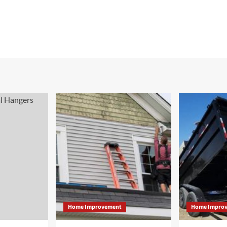
Home Improvement
Home Impro