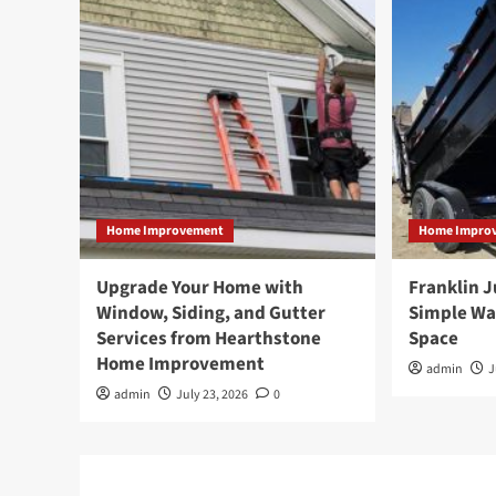
Home Improvement
Home Impro
Upgrade Your Home with
Franklin 
Window, Siding, and Gutter
Simple Wa
Services from Hearthstone
Space
Home Improvement
admin
J
admin
July 23, 2026
0