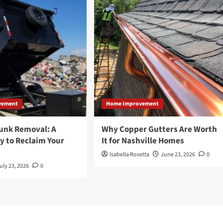
vement
Home Improvement
Junk Removal: A
Why Copper Gutters Are Worth
y to Reclaim Your
It for Nashville Homes
Isabella Rosetta
June 23, 2026
0
uly 23, 2026
0