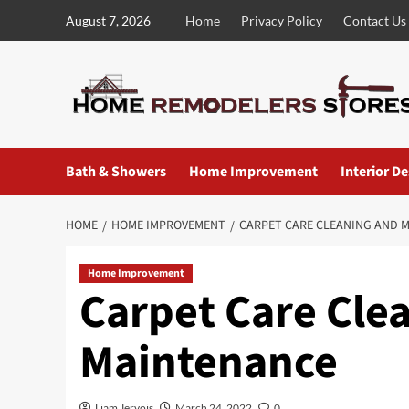
Skip
August 7, 2026
Home
Privacy Policy
Contact Us
to
content
Bath & Showers
Home Improvement
Interior D
HOME
HOME IMPROVEMENT
CARPET CARE CLEANING AND 
Home Improvement
Carpet Care Cle
Maintenance
Liam Jervois
March 24, 2022
0