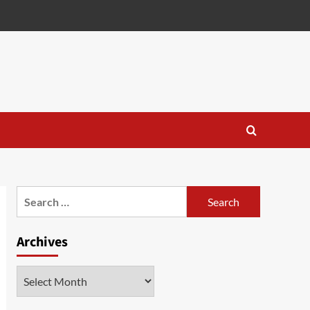
Search
for:
Archives
Archives