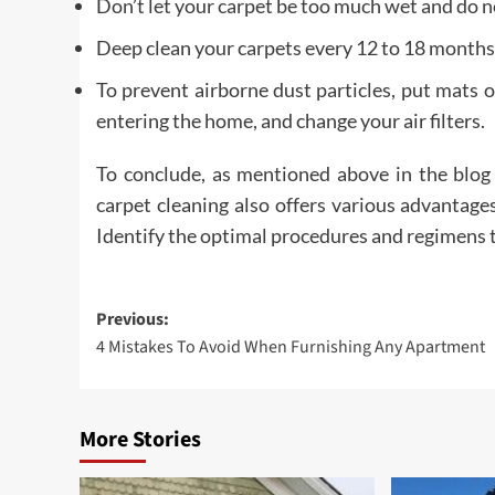
Don’t let your carpet be too much wet and do n
Deep clean your carpets every 12 to 18 months
To prevent airborne dust particles, put mats
entering the home, and change your air filters.
To conclude, as mentioned above in the blog 
carpet cleaning also offers various advantages
Identify the optimal procedures and regimens t
Post
Previous:
4 Mistakes To Avoid When Furnishing Any Apartment
navigation
More Stories