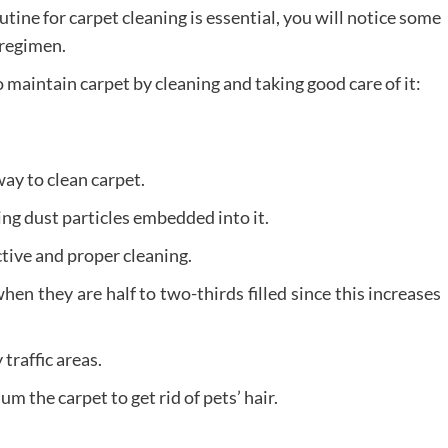
tine for carpet cleaning is essential, you will notice some
 regimen.
maintain carpet by cleaning and taking good care of it:
way to clean carpet.
ng dust particles embedded into it.
tive and proper cleaning.
n they are half to two-thirds filled since this increases
traffic areas.
the carpet to get rid of pets’ hair.