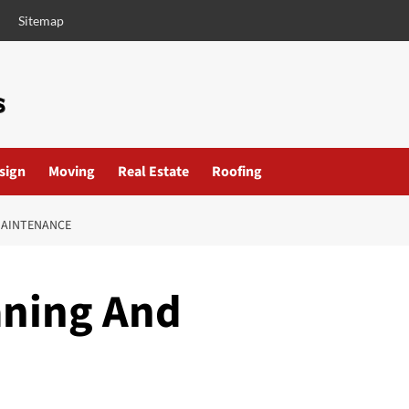
Sitemap
esign
Moving
Real Estate
Roofing
MAINTENANCE
aning And