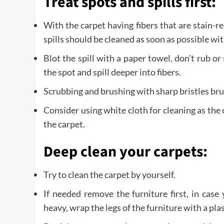
Treat spots and spills first:
With the carpet having fibers that are stain-re
spills should be cleaned as soon as possible wi
Blot the spill with a paper towel, don’t rub or 
the spot and spill deeper into fibers.
Scrubbing and brushing with sharp bristles bru
Consider using white cloth for cleaning as the c
the carpet.
Deep clean your carpets:
Try to clean the carpet by yourself.
If needed remove the furniture first, in case
heavy, wrap the legs of the furniture with a plas