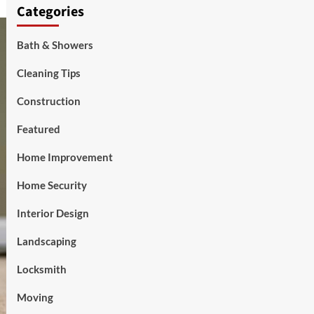
Categories
Bath & Showers
Cleaning Tips
Construction
Featured
Home Improvement
Home Security
Interior Design
Landscaping
Locksmith
Moving