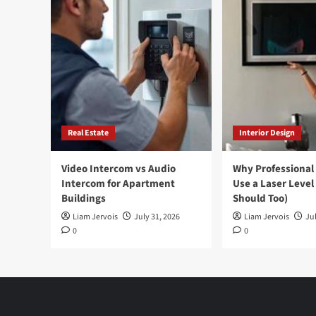
Real Estate
Interior Design
Video Intercom vs Audio
Why Professional
Intercom for Apartment
Use a Laser Level
Buildings
Should Too)
Liam Jervois
July 31, 2026
Liam Jervois
Jul
0
0