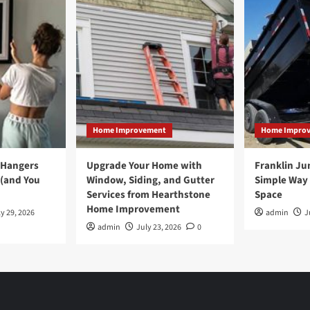
Home Improvement
Home Impro
 Hangers
Upgrade Your Home with
Franklin Ju
 (and You
Window, Siding, and Gutter
Simple Way 
Services from Hearthstone
Space
Home Improvement
y 29, 2026
admin
J
admin
July 23, 2026
0