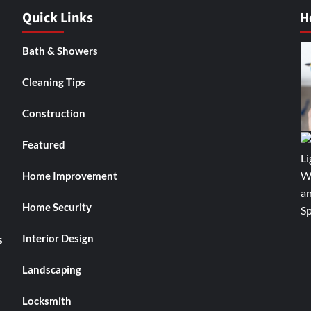
Quick Links
H
Bath & Showers
Cleaning Tips
Construction
Featured
Home Improvement
Home Security
Interior Design
s
Landscaping
Locksmith