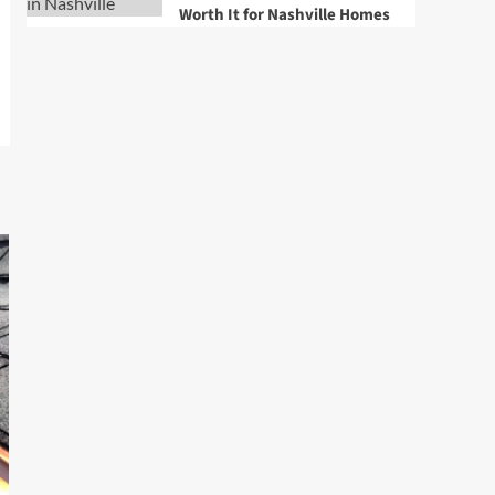
Worth It for Nashville Homes