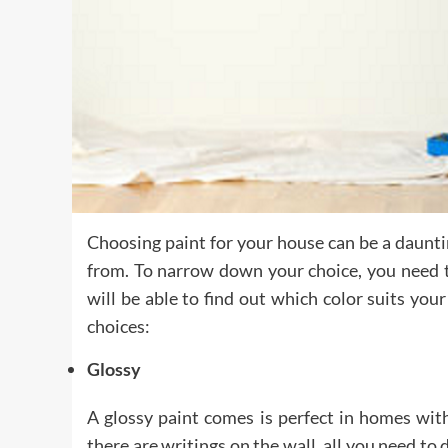
Choosing paint for your house can be a daunti
from. To narrow down your choice, you need to
will be able to find out which color suits you
choices:
Glossy
A glossy paint comes is perfect in homes with 
there are writings on the wall, all you need to 