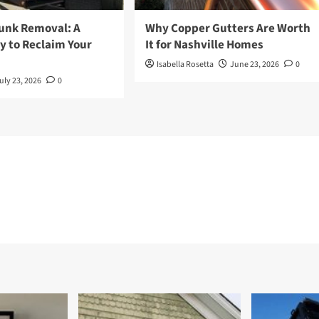
Junk Removal: A
Why Copper Gutters Are Worth
y to Reclaim Your
It for Nashville Homes
Isabella Rosetta
June 23, 2026
0
uly 23, 2026
0