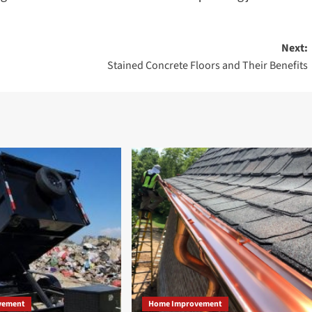
Next:
Stained Concrete Floors and Their Benefits
vement
Home Improvement