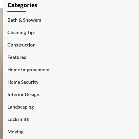
Categories
Bath & Showers
Cleaning Tips
Construction
Featured
Home Improvement
Home Security
Interior Design
Landscaping
Locksmith
Moving