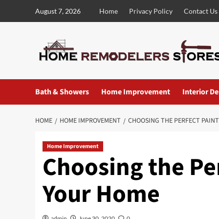
Skip
August 7, 2026
Home
Privacy Policy
Contact Us
to
content
Bath & Showers
Home Improvement
Interior D
HOME
HOME IMPROVEMENT
CHOOSING THE PERFECT PAIN
Home Improvement
Choosing the Per
Your Home
admin
June 30, 2020
0