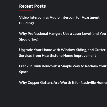
Recent Posts
Video Intercom vs Audio Intercom for Apartment
Buildings
Why Professional Hangers Use a Laser Level (and You
Should Too)
Upgrade Your Home with Window, Siding, and Gutter
Services from Hearthstone Home Improvement
Franklin Junk Removal: A Simple Way to Reclaim Your
Space
Why Copper Gutters Are Worth It for Nashville Home