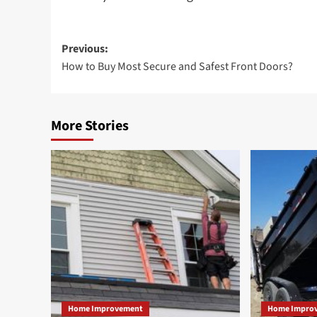
Post
Previous:
How to Buy Most Secure and Safest Front Doors?
navigation
More Stories
Home Improvement
Home Impro