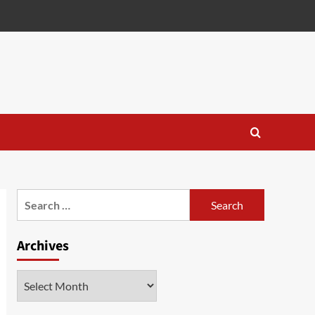
Search
for:
Archives
Archives