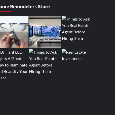
ome Remodelers Store