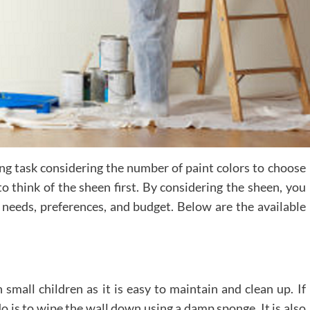
ng task considering the number of paint colors to choose
 think of the sheen first. By considering the sheen, you
r needs, preferences, and budget. Below are the available
small children as it is easy to maintain and clean up. If
do is to wipe the wall down using a damp sponge. It is also