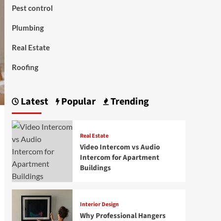
Pest control
Plumbing
Real Estate
Roofing
Latest
Popular
Trending
Real Estate
Video Intercom vs Audio
Intercom for Apartment
Buildings
Interior Design
Why Professional Hangers