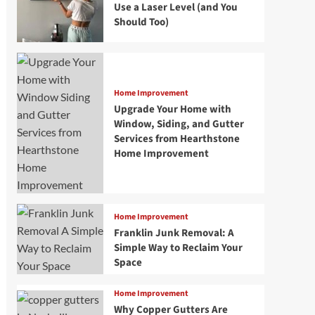
Use a Laser Level (and You
Should Too)
Home Improvement
Upgrade Your Home with
Window, Siding, and Gutter
Services from Hearthstone
Home Improvement
Home Improvement
Franklin Junk Removal: A
Simple Way to Reclaim Your
Space
Home Improvement
Why Copper Gutters Are