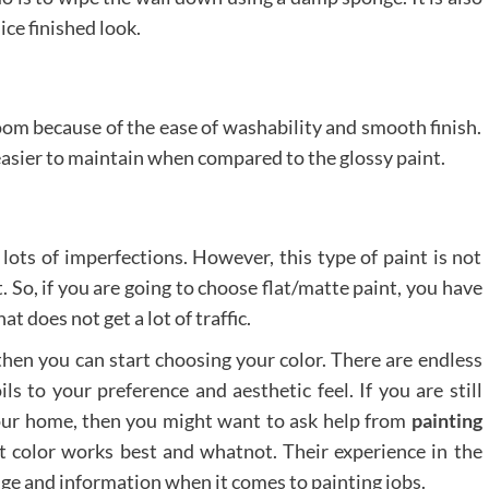
nice finished look.
room because of the ease of washability and smooth finish.
is easier to maintain when compared to the glossy paint.
e lots of imperfections. However, this type of paint is not
t. So, if you are going to choose flat/matte paint, you have
at does not get a lot of traffic.
hen you can start choosing your color. There are endless
ils to your preference and aesthetic feel. If you are still
our home, then you might want to ask help from
painting
color works best and whatnot. Their experience in the
ge and information when it comes to painting jobs.