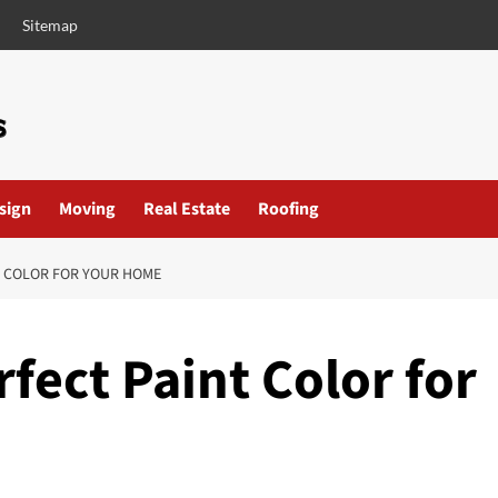
Sitemap
esign
Moving
Real Estate
Roofing
T COLOR FOR YOUR HOME
fect Paint Color for