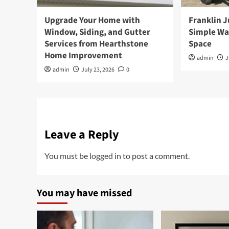
Upgrade Your Home with
Franklin 
Window, Siding, and Gutter
Simple Wa
Services from Hearthstone
Space
Home Improvement
admin
J
admin
July 23, 2026
0
Leave a Reply
You must be
logged in
to post a comment.
You may have missed