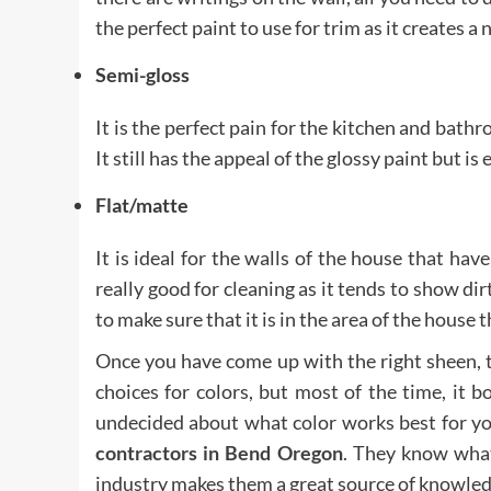
the perfect paint to use for trim as it creates a 
Semi-gloss
It is the perfect pain for the kitchen and bath
It still has the appeal of the glossy paint but 
Flat/matte
It is ideal for the walls of the house that hav
really good for cleaning as it tends to show dir
to make sure that it is in the area of the house th
Once you have come up with the right sheen, t
choices for colors, but most of the time, it bo
undecided about what color works best for y
contractors in Bend Oregon
.
They know what 
industry makes them a great source of knowled