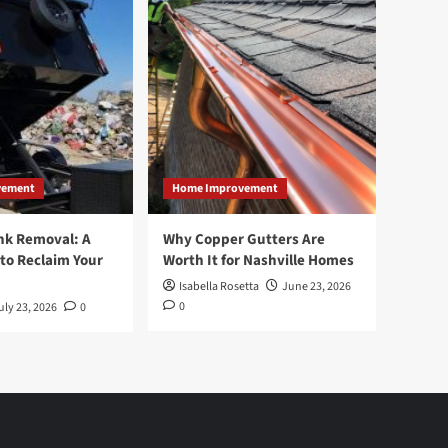
vement
Home Improvement
nk Removal: A
Why Copper Gutters Are
to Reclaim Your
Worth It for Nashville Homes
Isabella Rosetta
June 23, 2026
0
uly 23, 2026
0