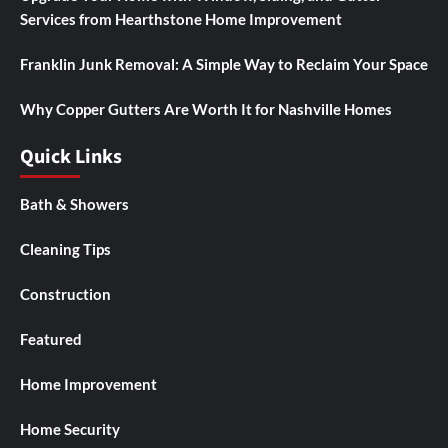
Services from Hearthstone Home Improvement
Franklin Junk Removal: A Simple Way to Reclaim Your Space
Why Copper Gutters Are Worth It for Nashville Homes
Quick Links
Bath & Showers
Cleaning Tips
Construction
Featured
Home Improvement
Home Security