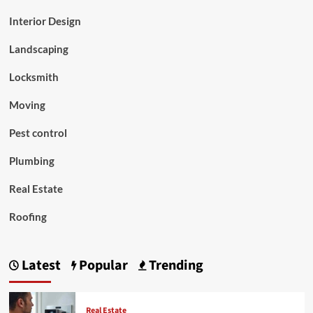
Interior Design
Landscaping
Locksmith
Moving
Pest control
Plumbing
Real Estate
Roofing
Latest
Popular
Trending
Real Estate