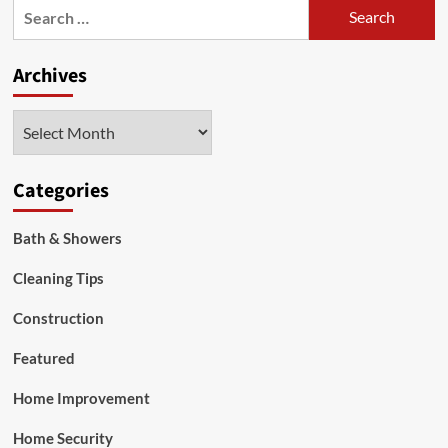
Search
for:
Archives
Archives
Categories
Bath & Showers
Cleaning Tips
Construction
Featured
Home Improvement
Home Security