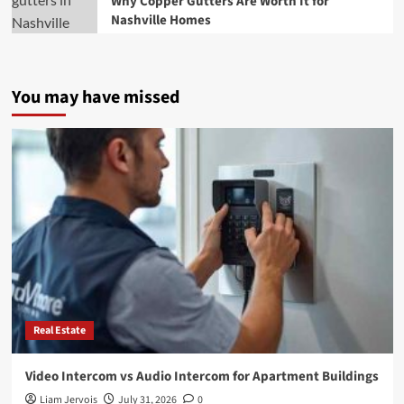
Why Copper Gutters Are Worth It for
Nashville Homes
You may have missed
Real Estate
Video Intercom vs Audio Intercom for Apartment Buildings
Liam Jervois
July 31, 2026
0