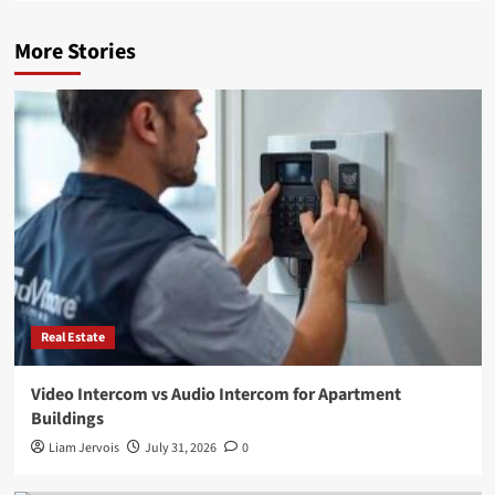
More Stories
Real Estate
Video Intercom vs Audio Intercom for Apartment
Buildings
Liam Jervois
July 31, 2026
0