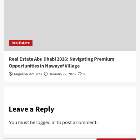
Real Estate
Real Estate Abu Dhabi 2026: Navigating Premium
Opportunities in Nawayef Village
Angelina McLucas
January 22, 2026
0
Leave a Reply
You must be
logged in
to post a comment.