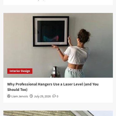
Interior Design
Why Professional Hangers Use a Laser Level (and You
Should Too)
Liam Jervois
July 29, 2026
0