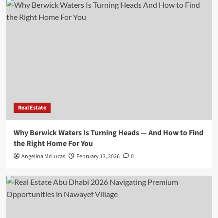
Real Estate
Why Berwick Waters Is Turning Heads — And How to Find
the Right Home For You
Angelina McLucas
February 13, 2026
0