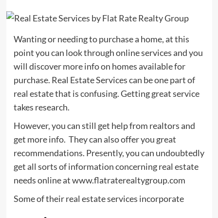
Wanting or needing to purchase a home, at this
point you can look through online services and you
will discover more info on homes available for
purchase. Real Estate Services can be one part of
real estate that is confusing. Getting great service
takes research.
However, you can still get help from realtors and
get more info. They can also offer you great
recommendations. Presently, you can undoubtedly
get all sorts of information concerning real estate
needs online at www.flatraterealtygroup.com
Some of their real estate services incorporate