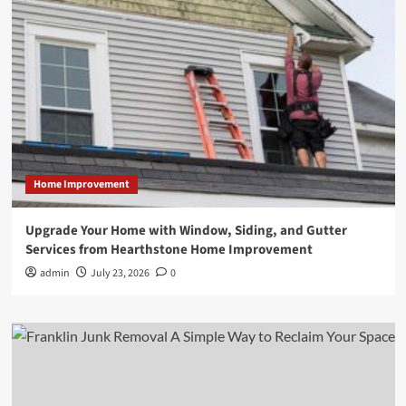
Home Improvement
Upgrade Your Home with Window, Siding, and Gutter
Services from Hearthstone Home Improvement
admin
July 23, 2026
0