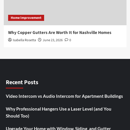
Home Improvement
Why Copper Gutters Are Worth It for Nashville Homes
Isabella Rosetta
June 23, 2026
0
Recent Posts
Video Intercom vs Audio Intercom for Apartment Buildings
Why Professional Hangers Use a Laser Level (and You
Should Too)
Upgrade Your Home with Window, Siding, and Gutter