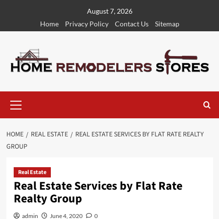
Skip
August 7, 2026
to
Home
Privacy Policy
Contact Us
Sitemap
content
Primary
Menu
HOME
REAL ESTATE
REAL ESTATE SERVICES BY FLAT RATE REALTY
GROUP
Real Estate
Real Estate Services by Flat Rate
Realty Group
admin
June 4, 2020
0