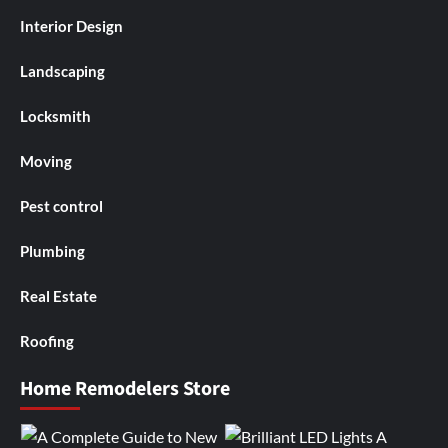
Interior Design
Landscaping
Locksmith
Moving
Pest control
Plumbing
Real Estate
Roofing
Home Remodelers Store