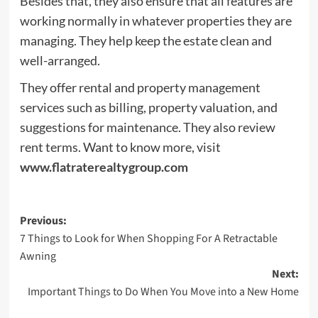
Besides that, they also ensure that all features are
working normally in whatever properties they are
managing. They help keep the estate clean and
well-arranged.
They offer rental and property management
services such as billing, property valuation, and
suggestions for maintenance. They also review
rent terms. Want to know more, visit
www.flatraterealtygroup.com
Post
Previous:
7 Things to Look for When Shopping For A Retractable
navigation
Awning
Next:
Important Things to Do When You Move into a New Home