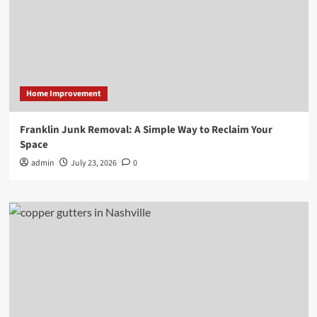
Home Improvement
Franklin Junk Removal: A Simple Way to Reclaim Your
Space
admin
July 23, 2026
0