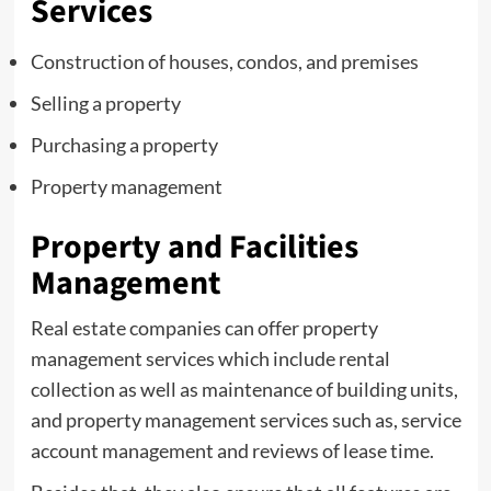
Services
Construction of houses, condos, and premises
Selling a property
Purchasing a property
Property management
Property and Facilities
Management
Real estate companies can offer property
management services which include rental
collection as well as maintenance of building units,
and property management services such as, service
account management and reviews of lease time.