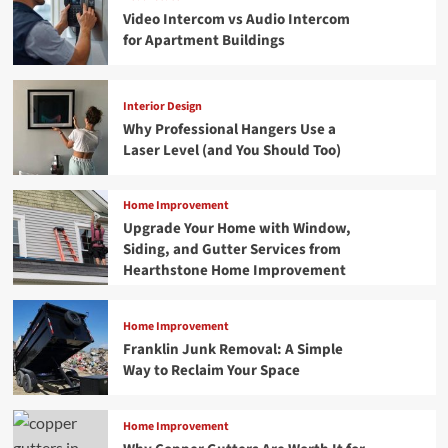
Video Intercom vs Audio Intercom
for Apartment Buildings
Interior Design
Why Professional Hangers Use a
Laser Level (and You Should Too)
Home Improvement
Upgrade Your Home with Window,
Siding, and Gutter Services from
Hearthstone Home Improvement
Home Improvement
Franklin Junk Removal: A Simple
Way to Reclaim Your Space
Home Improvement