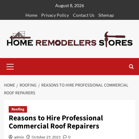
Skip
August 8, 2026
to
Home
Privacy Policy
Contact Us
Sitemap
content
Primary
Menu
HOME
ROOFING
REASONS TO HIRE PROFESSIONAL COMMERCIAL
ROOF REPAIRERS
Roofing
Reasons to Hire Professional
Commercial Roof Repairers
admin
October 25, 2021
0