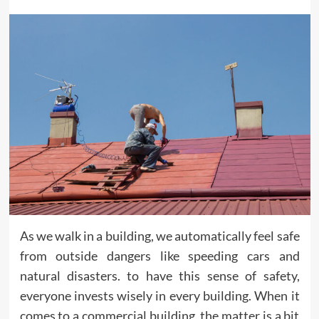
As we walk in a building, we automatically feel safe
from outside dangers like speeding cars and
natural disasters. to have this sense of safety,
everyone invests wisely in every building. When it
comes to a commercial building, the matter is a bit