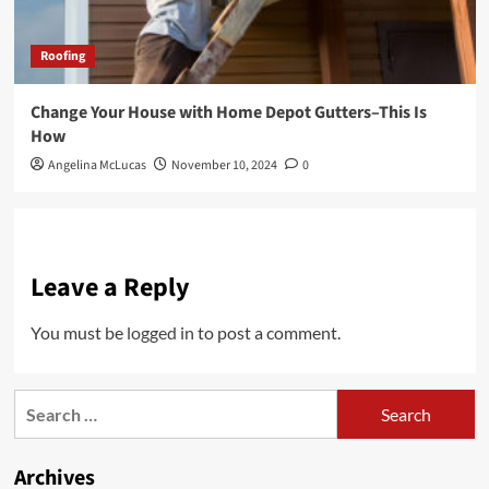
Roofing
Change Your House with Home Depot Gutters–This Is
How
Angelina McLucas
November 10, 2024
0
Leave a Reply
You must be
logged in
to post a comment.
Search
for:
Archives