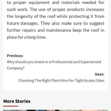
to proper equipment and materials needed for
such work. The use of proper products increases
the longevity of the roof while protecting it from
future damages. They also make sure to suggest
further repairs and maintenance keep the roof in
place for a long time.
Post
Previous:
Why should you invest in a Professional and Experienced
navigation
Company?
Next:
Choosing The Right Plant Hire For Tight Access Sites
More Stories