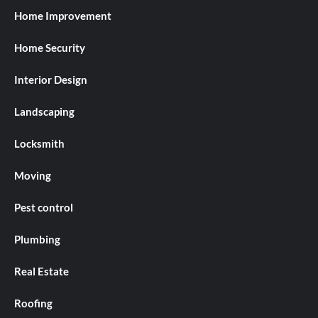
Home Improvement
Home Security
Interior Design
Landscaping
Locksmith
Moving
Pest control
Plumbing
Real Estate
Roofing