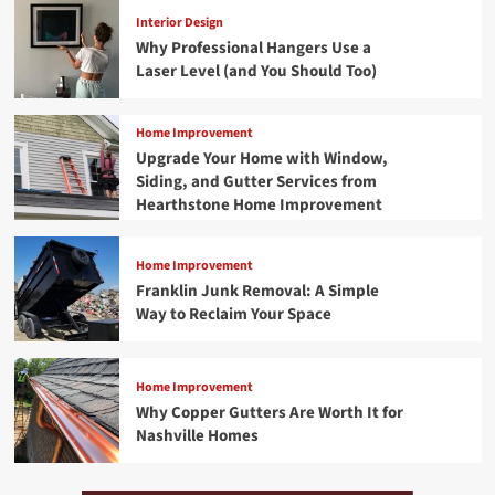
Interior Design
Why Professional Hangers Use a
Laser Level (and You Should Too)
Home Improvement
Upgrade Your Home with Window,
Siding, and Gutter Services from
Hearthstone Home Improvement
Home Improvement
Franklin Junk Removal: A Simple
Way to Reclaim Your Space
Home Improvement
Why Copper Gutters Are Worth It for
Nashville Homes