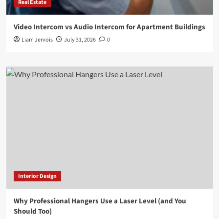
Real Estate
Video Intercom vs Audio Intercom for Apartment Buildings
Liam Jervois
July 31, 2026
0
Interior Design
Why Professional Hangers Use a Laser Level (and You
Should Too)