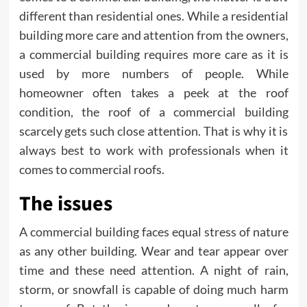
different than residential ones. While a residential
building more care and attention from the owners,
a commercial building requires more care as it is
used by more numbers of people. While
homeowner often takes a peek at the roof
condition, the roof of a commercial building
scarcely gets such close attention. That is why it is
always best to work with professionals when it
comes to commercial roofs.
The issues
A commercial building faces equal stress of nature
as any other building. Wear and tear appear over
time and these need attention. A night of rain,
storm, or snowfall is capable of doing much harm