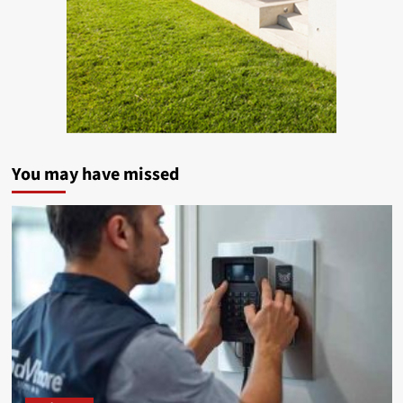
You may have missed