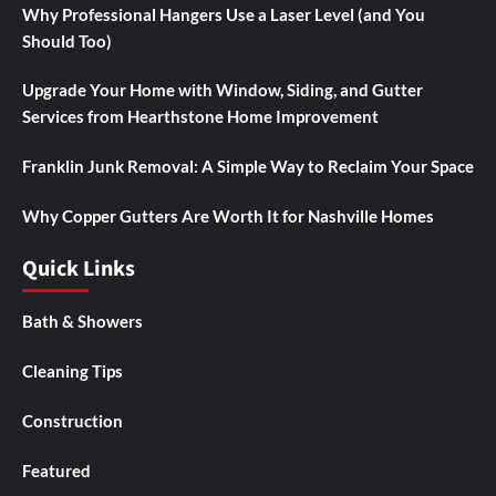
Why Professional Hangers Use a Laser Level (and You
Should Too)
Upgrade Your Home with Window, Siding, and Gutter
Services from Hearthstone Home Improvement
Franklin Junk Removal: A Simple Way to Reclaim Your Space
Why Copper Gutters Are Worth It for Nashville Homes
Quick Links
Bath & Showers
Cleaning Tips
Construction
Featured