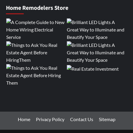
Home Remodelers Store
Home
Privacy Policy
Contact Us
Sitemap