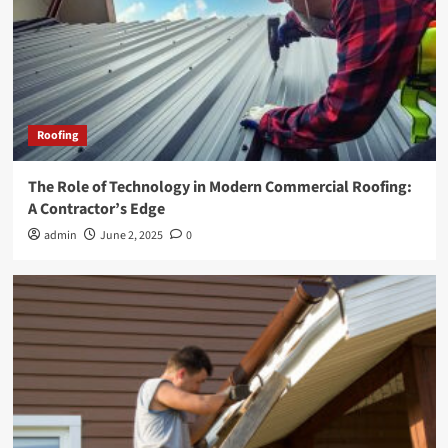
Roofing
The Role of Technology in Modern Commercial Roofing:
A Contractor’s Edge
admin
June 2, 2025
0