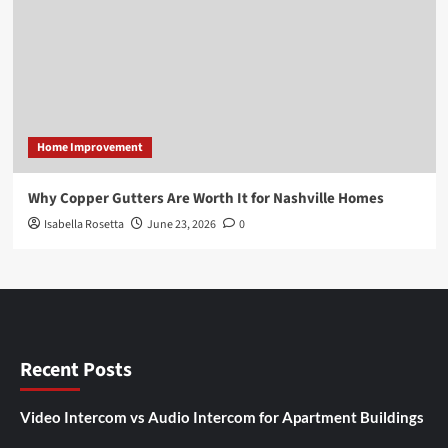
Home Improvement
Why Copper Gutters Are Worth It for Nashville Homes
Isabella Rosetta
June 23, 2026
0
Recent Posts
Video Intercom vs Audio Intercom for Apartment Buildings