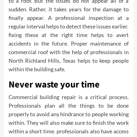
to a roof. But the issues do not appear all of a
sudden. Rather, it takes years for the damage to
finally appear. A professional inspection at a
regular interval helps to detect these issues earlier.
fixing these at the right time helps to avert
accidents in the future. Proper maintenance of
commercial roof with the help of professionals in
North Richland Hills, Texas
helps to keep people
within the building safe.
Never waste your time
Commercial building repair is a critical process.
Professionals plan all the things to be done
properly to avoid any hindrance to people working
within. They will also make sure to finish the work
within a short time. professionals also have access