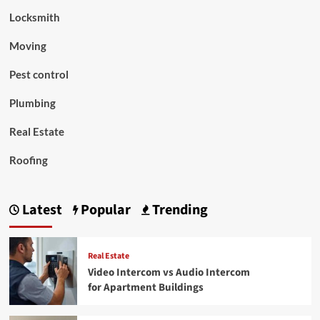
Locksmith
Moving
Pest control
Plumbing
Real Estate
Roofing
Latest
Popular
Trending
Real Estate
Video Intercom vs Audio Intercom
for Apartment Buildings