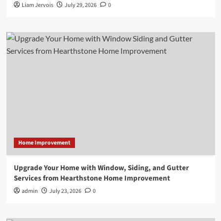
Liam Jervois
July 29, 2026
0
Home Improvement
Upgrade Your Home with Window, Siding, and Gutter
Services from Hearthstone Home Improvement
admin
July 23, 2026
0