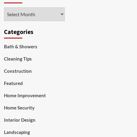
Archives
Categories
Bath & Showers
Cleaning Tips
Construction
Featured
Home Improvement
Home Security
Interior Design
Landscaping