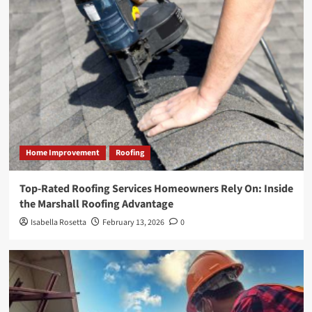
Home Improvement
Roofing
Top-Rated Roofing Services Homeowners Rely On: Inside
the Marshall Roofing Advantage
Isabella Rosetta
February 13, 2026
0