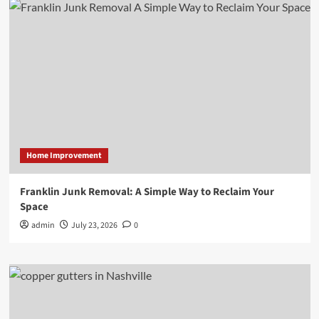
Home Improvement
Franklin Junk Removal: A Simple Way to Reclaim Your
Space
admin
July 23, 2026
0