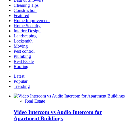
Bath & Showers
Cleaning Tips
Construction
Featured
Home Improvement
Home Security
Interior Design
Landscaping
Locksmith
Moving
Pest control
Plumbing
Real Estate
Roofing
Latest
Popular
Trending
Real Estate
Video Intercom vs Audio Intercom for
Apartment Buildings