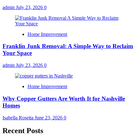
admin
July 23, 2026
0
Home Improvement
Franklin Junk Removal: A Simple Way to Reclaim
Your Space
admin
July 23, 2026
0
Home Improvement
Why Copper Gutters Are Worth It for Nashville
Homes
Isabella Rosetta
June 23, 2026
0
Recent Posts