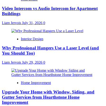
Video Intercom vs Audio Intercom for Apartment
Buildings
Liam Jervois
July 31, 2026
0
Interior Design
Why Professional Hangers Use a Laser Level (and
You Should Too)
Liam Jervois
July 29, 2026
0
Home Improvement
Upgrade Your Home with Window, Siding, and
Gutter Services from Hearthstone Home
Improvement