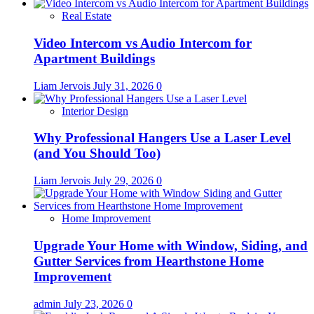
Real Estate
Video Intercom vs Audio Intercom for
Apartment Buildings
Liam Jervois
July 31, 2026
0
Interior Design
Why Professional Hangers Use a Laser Level
(and You Should Too)
Liam Jervois
July 29, 2026
0
Home Improvement
Upgrade Your Home with Window, Siding, and
Gutter Services from Hearthstone Home
Improvement
admin
July 23, 2026
0