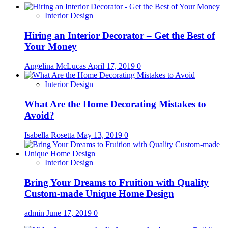
Interior Design
Hiring an Interior Decorator – Get the Best of
Your Money
Angelina McLucas
April 17, 2019
0
Interior Design
What Are the Home Decorating Mistakes to
Avoid?
Isabella Rosetta
May 13, 2019
0
Interior Design
Bring Your Dreams to Fruition with Quality
Custom-made Unique Home Design
admin
June 17, 2019
0