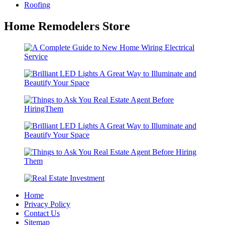
Roofing
Home Remodelers Store
Home
Privacy Policy
Contact Us
Sitemap