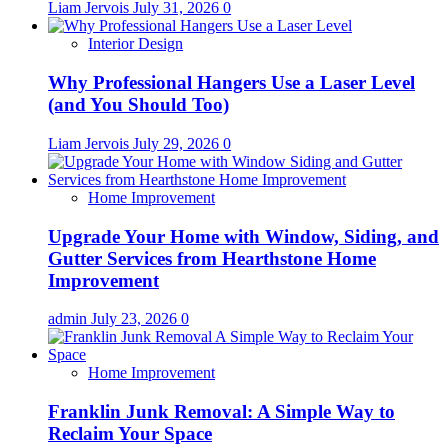
Liam Jervois
July 31, 2026
0
Interior Design
Why Professional Hangers Use a Laser Level
(and You Should Too)
Liam Jervois
July 29, 2026
0
Home Improvement
Upgrade Your Home with Window, Siding, and
Gutter Services from Hearthstone Home
Improvement
admin
July 23, 2026
0
Home Improvement
Franklin Junk Removal: A Simple Way to
Reclaim Your Space