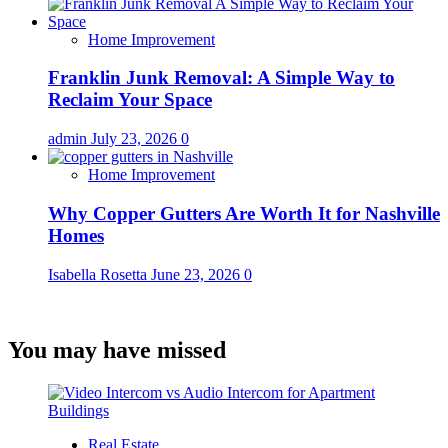
Home Improvement
Franklin Junk Removal: A Simple Way to
Reclaim Your Space
admin
July 23, 2026
0
Home Improvement
Why Copper Gutters Are Worth It for Nashville
Homes
Isabella Rosetta
June 23, 2026
0
You may have missed
Real Estate