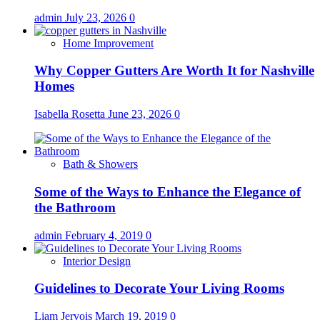
admin
July 23, 2026
0
Home Improvement
Why Copper Gutters Are Worth It for Nashville
Homes
Isabella Rosetta
June 23, 2026
0
Bath & Showers
Some of the Ways to Enhance the Elegance of
the Bathroom
admin
February 4, 2019
0
Interior Design
Guidelines to Decorate Your Living Rooms
Liam Jervois
March 19, 2019
0