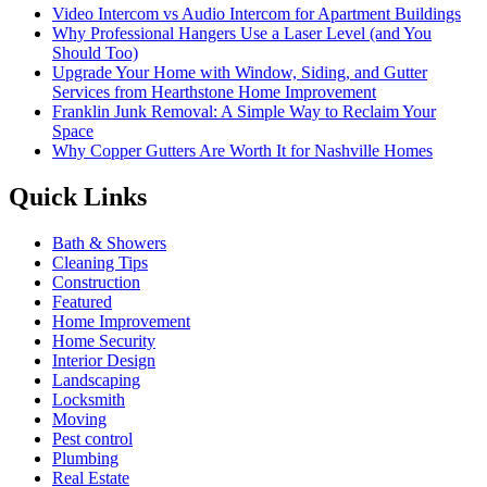
Video Intercom vs Audio Intercom for Apartment Buildings
Why Professional Hangers Use a Laser Level (and You
Should Too)
Upgrade Your Home with Window, Siding, and Gutter
Services from Hearthstone Home Improvement
Franklin Junk Removal: A Simple Way to Reclaim Your
Space
Why Copper Gutters Are Worth It for Nashville Homes
Quick Links
Bath & Showers
Cleaning Tips
Construction
Featured
Home Improvement
Home Security
Interior Design
Landscaping
Locksmith
Moving
Pest control
Plumbing
Real Estate