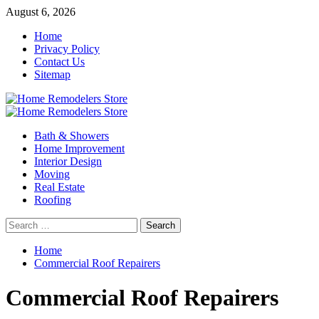
Skip
August 6, 2026
to
Home
content
Privacy Policy
Contact Us
Sitemap
Primary
Menu
Bath & Showers
Home Improvement
Interior Design
Moving
Real Estate
Roofing
Search
for:
Home
Commercial Roof Repairers
Commercial Roof Repairers