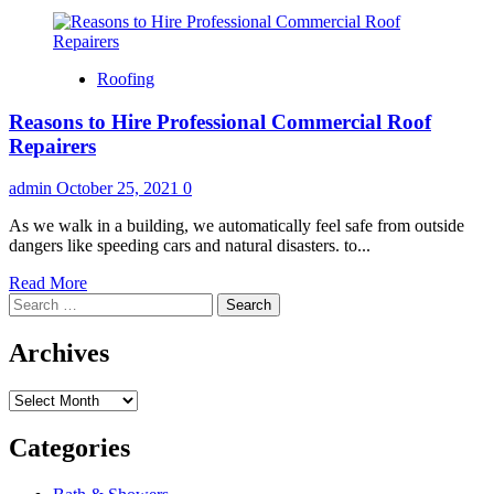
Roofing
Reasons to Hire Professional Commercial Roof
Repairers
admin
October 25, 2021
0
As we walk in a building, we automatically feel safe from outside
dangers like speeding cars and natural disasters. to...
Read
Read More
Search
more
for:
about
Reasons
Archives
to
Hire
Archives
Professional
Commercial
Roof
Categories
Repairers