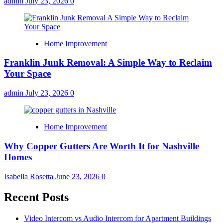
admin
July 23, 2026
0
Home Improvement
Franklin Junk Removal: A Simple Way to Reclaim
Your Space
admin
July 23, 2026
0
Home Improvement
Why Copper Gutters Are Worth It for Nashville
Homes
Isabella Rosetta
June 23, 2026
0
Recent Posts
Video Intercom vs Audio Intercom for Apartment Buildings