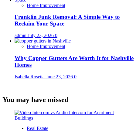
Home Improvement
Franklin Junk Removal: A Simple Way to
Reclaim Your Space
admin
July 23, 2026
0
Home Improvement
Why Copper Gutters Are Worth It for Nashville
Homes
Isabella Rosetta
June 23, 2026
0
You may have missed
Real Estate