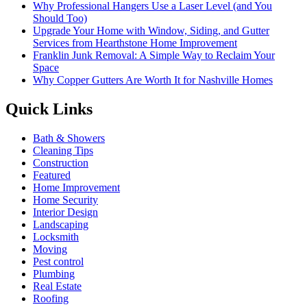
Why Professional Hangers Use a Laser Level (and You
Should Too)
Upgrade Your Home with Window, Siding, and Gutter
Services from Hearthstone Home Improvement
Franklin Junk Removal: A Simple Way to Reclaim Your
Space
Why Copper Gutters Are Worth It for Nashville Homes
Quick Links
Bath & Showers
Cleaning Tips
Construction
Featured
Home Improvement
Home Security
Interior Design
Landscaping
Locksmith
Moving
Pest control
Plumbing
Real Estate
Roofing