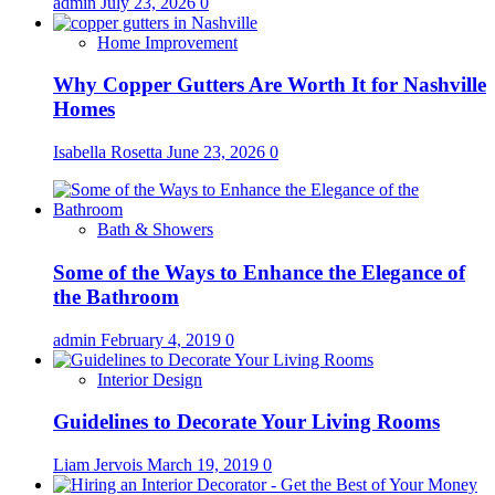
admin
July 23, 2026
0
Home Improvement
Why Copper Gutters Are Worth It for Nashville
Homes
Isabella Rosetta
June 23, 2026
0
Bath & Showers
Some of the Ways to Enhance the Elegance of
the Bathroom
admin
February 4, 2019
0
Interior Design
Guidelines to Decorate Your Living Rooms
Liam Jervois
March 19, 2019
0