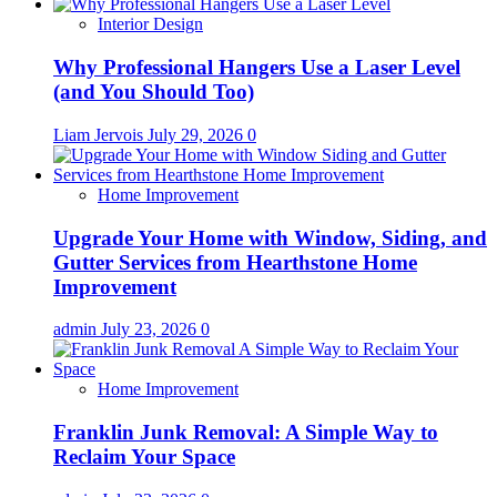
Interior Design
Why Professional Hangers Use a Laser Level
(and You Should Too)
Liam Jervois
July 29, 2026
0
Home Improvement
Upgrade Your Home with Window, Siding, and
Gutter Services from Hearthstone Home
Improvement
admin
July 23, 2026
0
Home Improvement
Franklin Junk Removal: A Simple Way to
Reclaim Your Space