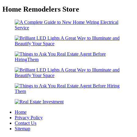
Home Remodelers Store
Home
Privacy Policy
Contact Us
Sitemap