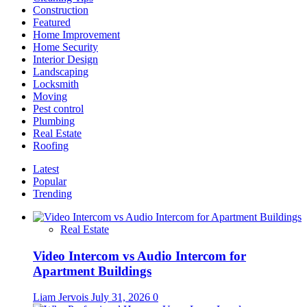
Construction
Featured
Home Improvement
Home Security
Interior Design
Landscaping
Locksmith
Moving
Pest control
Plumbing
Real Estate
Roofing
Latest
Popular
Trending
Real Estate
Video Intercom vs Audio Intercom for
Apartment Buildings
Liam Jervois
July 31, 2026
0