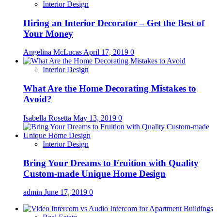
Interior Design
Hiring an Interior Decorator – Get the Best of
Your Money
Angelina McLucas
April 17, 2019
0
Interior Design
What Are the Home Decorating Mistakes to
Avoid?
Isabella Rosetta
May 13, 2019
0
Interior Design
Bring Your Dreams to Fruition with Quality
Custom-made Unique Home Design
admin
June 17, 2019
0