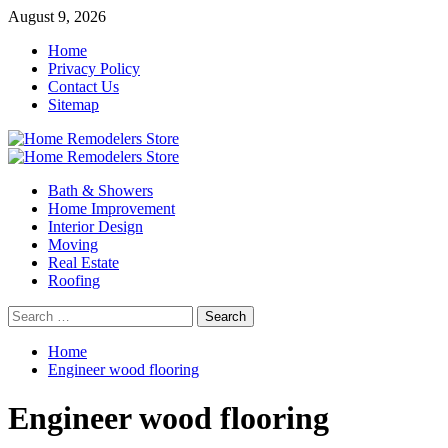
Skip
August 9, 2026
to
Home
content
Privacy Policy
Contact Us
Sitemap
Primary
Menu
Bath & Showers
Home Improvement
Interior Design
Moving
Real Estate
Roofing
Search
for:
Home
Engineer wood flooring
Engineer wood flooring