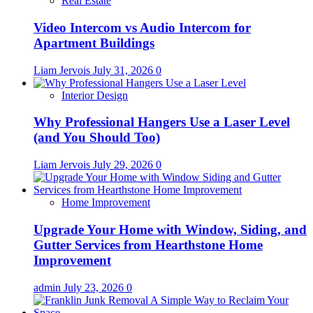
Real Estate
Video Intercom vs Audio Intercom for
Apartment Buildings
Liam Jervois
July 31, 2026
0
Interior Design
Why Professional Hangers Use a Laser Level
(and You Should Too)
Liam Jervois
July 29, 2026
0
Home Improvement
Upgrade Your Home with Window, Siding, and
Gutter Services from Hearthstone Home
Improvement
admin
July 23, 2026
0