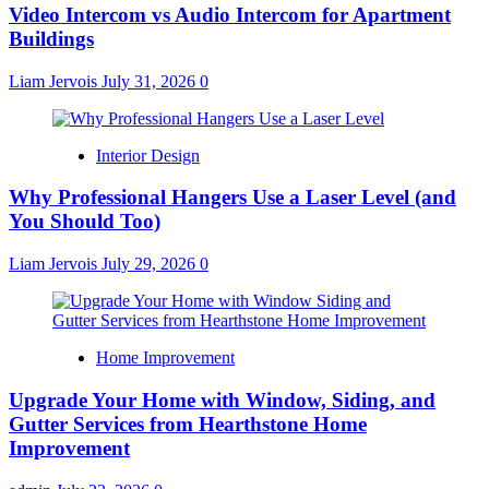
Video Intercom vs Audio Intercom for Apartment
Buildings
Liam Jervois
July 31, 2026
0
Interior Design
Why Professional Hangers Use a Laser Level (and
You Should Too)
Liam Jervois
July 29, 2026
0
Home Improvement
Upgrade Your Home with Window, Siding, and
Gutter Services from Hearthstone Home
Improvement