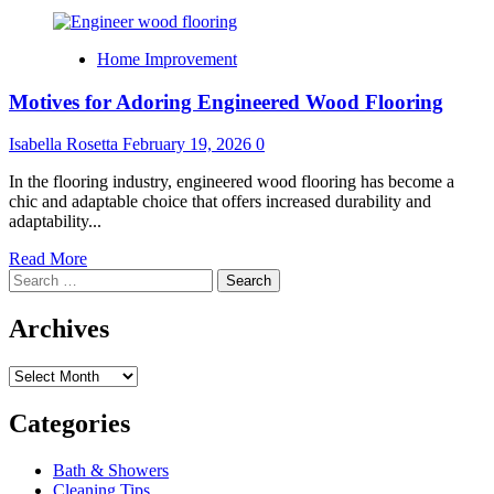
Home Improvement
Motives for Adoring Engineered Wood Flooring
Isabella Rosetta
February 19, 2026
0
In the flooring industry, engineered wood flooring has become a
chic and adaptable choice that offers increased durability and
adaptability...
Read
Read More
Search
more
for:
about
Motives
Archives
for
Adoring
Archives
Engineered
Wood
Flooring
Categories
Bath & Showers
Cleaning Tips