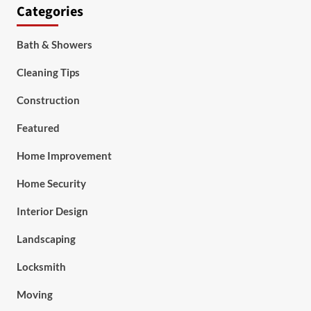
Categories
Bath & Showers
Cleaning Tips
Construction
Featured
Home Improvement
Home Security
Interior Design
Landscaping
Locksmith
Moving