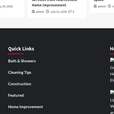
Home Improvement
y 29, 2026
admin
J
admin
July 23, 2026
0
Quick Links
H
Bath & Showers
Cleaning Tips
Construction
Featured
Home Improvement