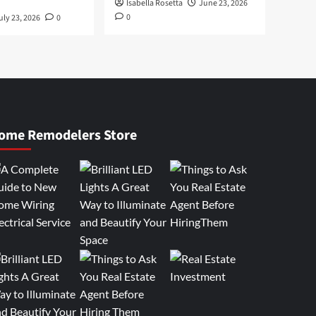
Isabella Rosetta
June 23, 2026
0
uly 23, 2026
0
ome Remodelers Store