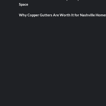
Space
Why Copper Gutters Are Worth It for Nashville Home