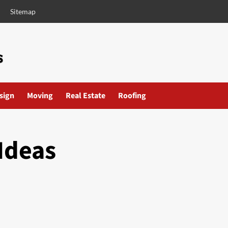
Sitemap
esign
Moving
Real Estate
Roofing
Ideas