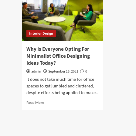
Interior Design
Why Is Everyone Opting For
Minimalist Office Designing
Ideas Today?
admin
September 16, 2021
0
It does not take much time for office
spaces to get jumbled and cluttered,
despite efforts being applied to make...
Read
Read More
more
about
Why
Is
Everyone