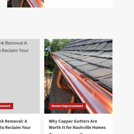
vement
Home Improvement
nk Removal: A
Why Copper Gutters Are
to Reclaim Your
Worth It for Nashville Homes