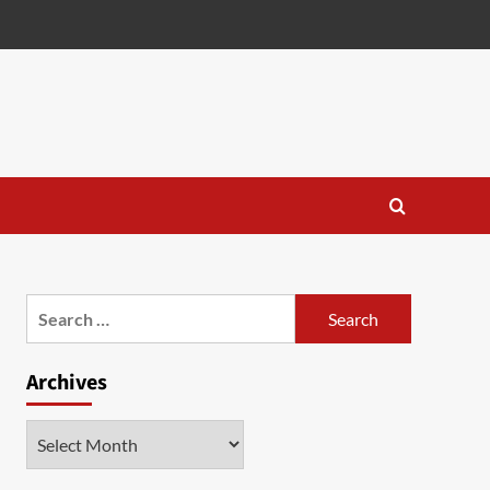
Search
for:
Archives
Archives