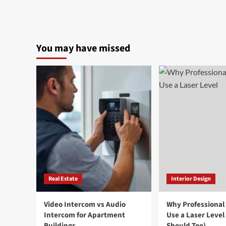
You may have missed
Real Estate
Interior Design
Video Intercom vs Audio
Why Professional
Intercom for Apartment
Use a Laser Level
Buildings
Should Too)