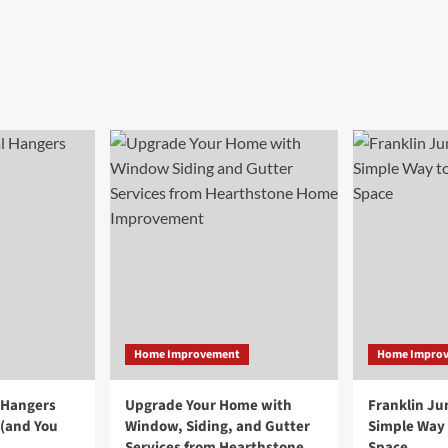
Home Improvement
Home Impro
 Hangers
Upgrade Your Home with
Franklin Ju
 (and You
Window, Siding, and Gutter
Simple Way 
Services from Hearthstone
Space