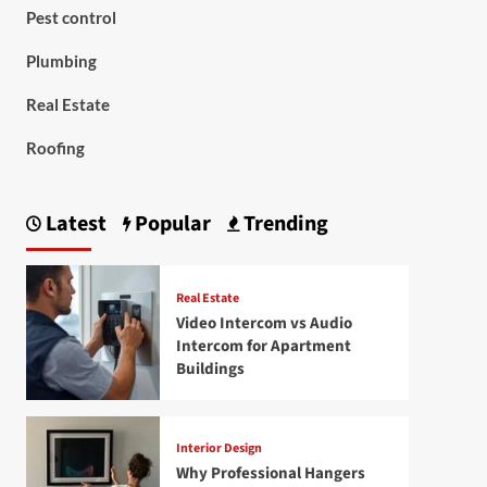
Pest control
Plumbing
Real Estate
Roofing
Latest
Popular
Trending
Real Estate
Video Intercom vs Audio
Intercom for Apartment
Buildings
Interior Design
Why Professional Hangers