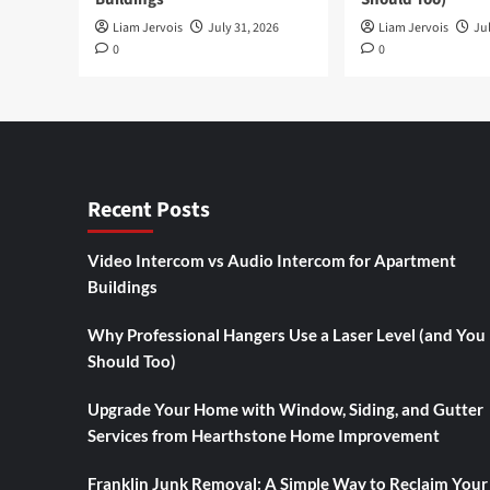
Liam Jervois
July 31, 2026
Liam Jervois
Jul
0
0
Recent Posts
Video Intercom vs Audio Intercom for Apartment
Buildings
Why Professional Hangers Use a Laser Level (and You
Should Too)
Upgrade Your Home with Window, Siding, and Gutter
Services from Hearthstone Home Improvement
Franklin Junk Removal: A Simple Way to Reclaim Your