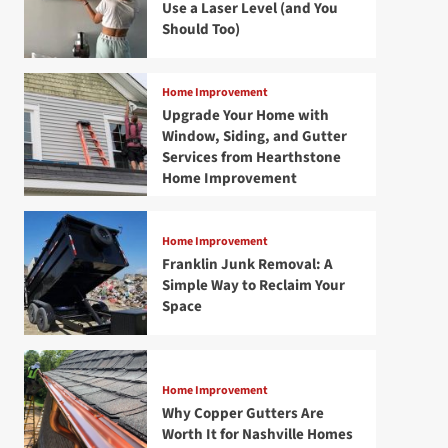
Use a Laser Level (and You
Should Too)
Home Improvement
Upgrade Your Home with
Window, Siding, and Gutter
Services from Hearthstone
Home Improvement
Home Improvement
Franklin Junk Removal: A
Simple Way to Reclaim Your
Space
Home Improvement
Why Copper Gutters Are
Worth It for Nashville Homes