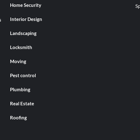
Home Security
Interior Design
s
Landscaping
Locksmith
Moving
Pest control
Plumbing
Real Estate
Roofing