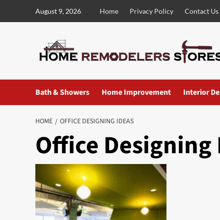
Skip
August 9, 2026
Home
Privacy Policy
Contact Us
to
content
Bath & Showers
Home Improvement
Interior D
HOME
OFFICE DESIGNING IDEAS
Office Designing 