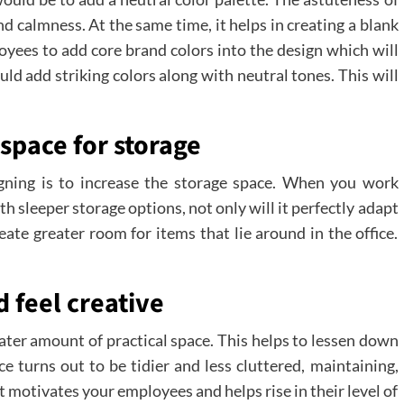
nd calmness. At the same time, it helps in creating a blank
loyees to add core brand colors into the design which will
uld add striking colors along with neutral tones. This will
space for storage
gning is to increase the storage space. When you work
h sleeper storage options, not only will it perfectly adapt
eate greater room for items that lie around in the office.
 feel creative
ater amount of practical space. This helps to lessen down
ce turns out to be tidier and less cluttered, maintaining,
it motivates your employees and helps rise in their level of