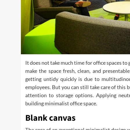
It does not take much time for office spaces to 
make the space fresh, clean, and presentable
getting untidy quickly is due to multitudin
employees. But you can still take care of this 
attention to storage options. Applying neutr
building minimalist office space.
Blank canvas
The core of an exceptional minimalist design w