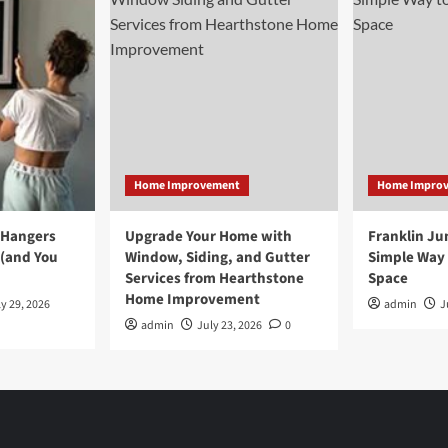
Home Improvement
Home Impro
 Hangers
Upgrade Your Home with
Franklin Ju
 (and You
Window, Siding, and Gutter
Simple Way 
Services from Hearthstone
Space
Home Improvement
y 29, 2026
admin
J
admin
July 23, 2026
0