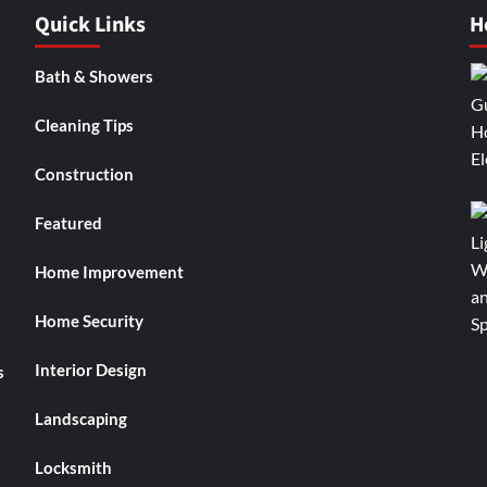
Quick Links
H
Bath & Showers
Cleaning Tips
Construction
Featured
Home Improvement
Home Security
Interior Design
s
Landscaping
Locksmith