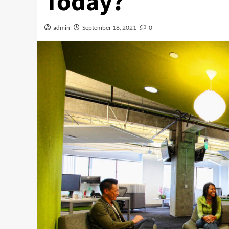
Today?
admin
September 16, 2021
0