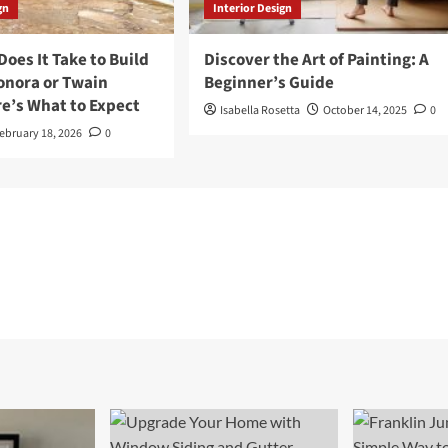
gn
Interior Design
oes It Take to Build
Discover the Art of Painting: A
Sonora or Twain
Beginner’s Guide
e’s What to Expect
Isabella Rosetta
October 14, 2025
0
ebruary 18, 2026
0