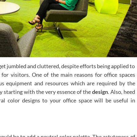
get jumbled and cluttered, despite efforts being applied to
 for visitors. One of the main reasons for office spaces
ous equipment and resources which are required by the
by starting with the very essence of the
design
. Also, heed
al color designs to your office space will be useful in
ould be to add a neutral color palette. The astuteness of