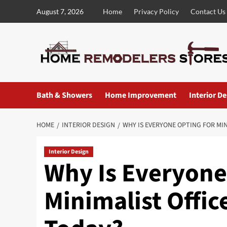
Skip
August 7, 2026
Home
Privacy Policy
Contact Us
to
content
Bath & Showers
Home Improvement
Interior D
HOME
INTERIOR DESIGN
WHY IS EVERYONE OPTING FOR MIN
Interior Design
Why Is Everyone
Minimalist Offic