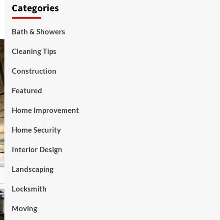
Categories
Bath & Showers
Cleaning Tips
Construction
Featured
Home Improvement
Home Security
Interior Design
Landscaping
Locksmith
Moving