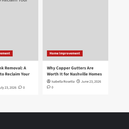
vement
Home Improvement
nk Removal: A
Why Copper Gutters Are
to Reclaim Your
Worth It for Nashville Homes
Isabella Rosetta
June 23, 2026
0
uly 23, 2026
0