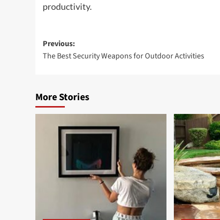
productivity.
Post
Previous:
The Best Security Weapons for Outdoor Activities
navigation
More Stories