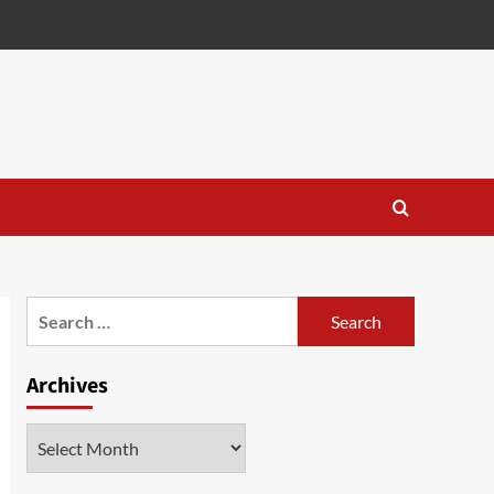
Search
for:
Archives
Archives