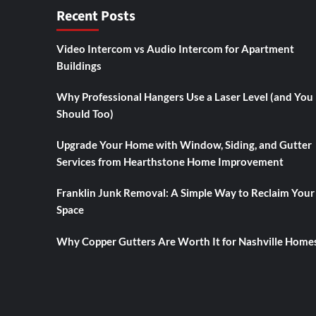
Recent Posts
Video Intercom vs Audio Intercom for Apartment
Buildings
Why Professional Hangers Use a Laser Level (and You
Should Too)
Upgrade Your Home with Window, Siding, and Gutter
Services from Hearthstone Home Improvement
Franklin Junk Removal: A Simple Way to Reclaim Your
Space
Why Copper Gutters Are Worth It for Nashville Home