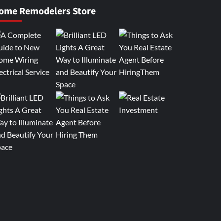
ome Remodelers Store