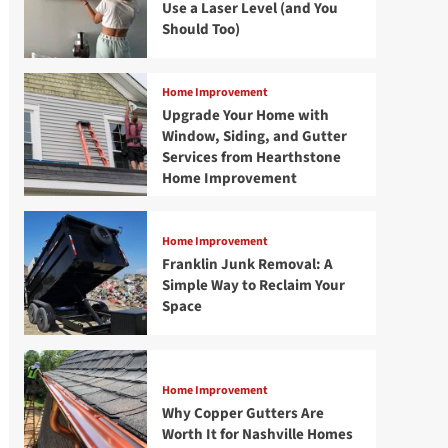
Use a Laser Level (and You
Should Too)
Home Improvement
Upgrade Your Home with
Window, Siding, and Gutter
Services from Hearthstone
Home Improvement
Home Improvement
Franklin Junk Removal: A
Simple Way to Reclaim Your
Space
Home Improvement
Why Copper Gutters Are
Worth It for Nashville Homes