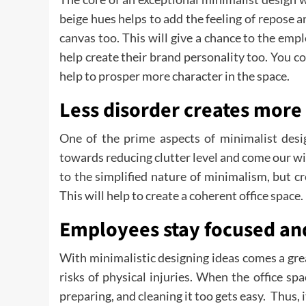
beige hues helps to add the feeling of repose a
canvas too. This will give a chance to the emp
help create their brand personality too. You co
help to prosper more character in the space.
Less disorder creates more 
One of the prime aspects of minimalist desi
towards reducing clutter level and come our wit
to the simplified nature of minimalism, but cr
This will help to create a coherent office space.
Employees stay focused and
With minimalistic designing ideas comes a gre
risks of physical injuries. When the office spa
preparing, and cleaning it too gets easy. Thus, 