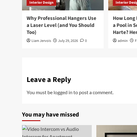
Interior Design
Interior Desi
Why Professional Hangers Use
How Long D
a Laser Level (and You Should
a Pool in 
Too)
Harte? Her
Liam Jervois
July 29, 2026
0
admin
F
Leave a Reply
You must be
logged in
to post a comment.
You may have missed