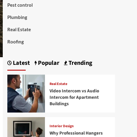
Pest control
Plumbing
Real Estate
Roofing
Latest
Popular
Trending
Real Estate
Video Intercom vs Audio
Intercom for Apartment
Buildings
Interior Design
Why Professional Hangers