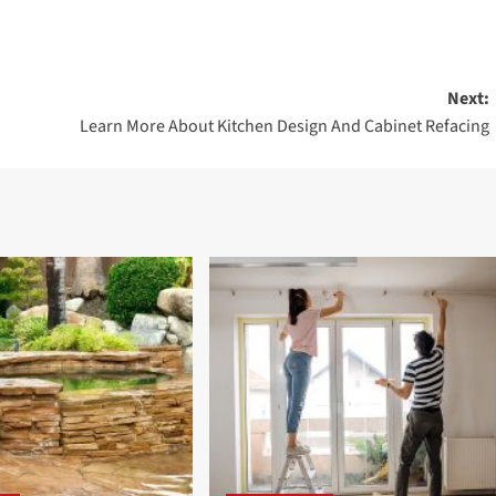
Next:
Learn More About Kitchen Design And Cabinet Refacing