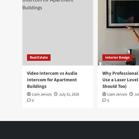
Real Estate
Interior Design
Video Intercom vs Audio
Why Professional
Intercom for Apartment
Use a Laser Level
Buildings
Should Too)
Liam Jervois
July 31, 2026
Liam Jervois
Jul
0
0