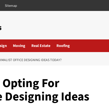
Sitemap
esign
Moving
Real Estate
Roofing
IMALIST OFFICE DESIGNING IDEAS TODAY?
 Opting For
e Designing Ideas