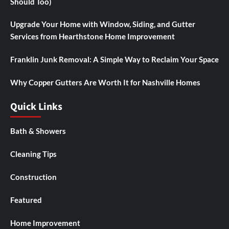
Should Too)
Upgrade Your Home with Window, Siding, and Gutter
Services from Hearthstone Home Improvement
Franklin Junk Removal: A Simple Way to Reclaim Your Space
Why Copper Gutters Are Worth It for Nashville Homes
Quick Links
Bath & Showers
Cleaning Tips
Construction
Featured
Home Improvement