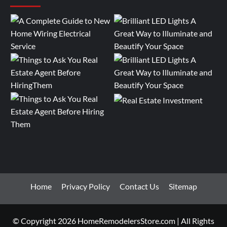
Home
Privacy Policy
Contact Us
Sitemap
© Copyright 2026 HomeRemodelersStore.com | All Rights