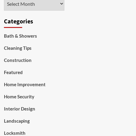
Archives
Group
Categories
Bath & Showers
Cleaning Tips
Construction
Featured
Home Improvement
Home Security
Interior Design
Landscaping
Locksmith