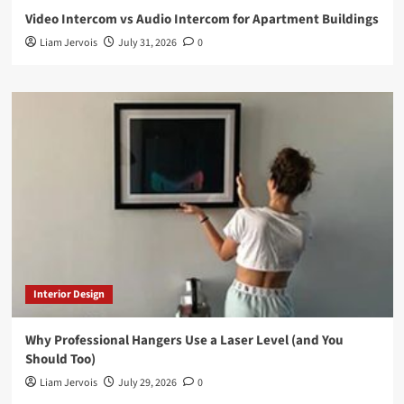
Video Intercom vs Audio Intercom for Apartment Buildings
Liam Jervois
July 31, 2026
0
Interior Design
Why Professional Hangers Use a Laser Level (and You
Should Too)
Liam Jervois
July 29, 2026
0