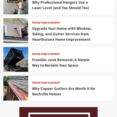
Why Professional Hangers Use a
Laser Level (and You Should Too)
Home Improvement
Upgrade Your Home with Window,
Siding, and Gutter Services from
Hearthstone Home Improvement
Home Improvement
Franklin Junk Removal: A Simple
Way to Reclaim Your Space
Home Improvement
Why Copper Gutters Are Worth It for
Nashville Homes