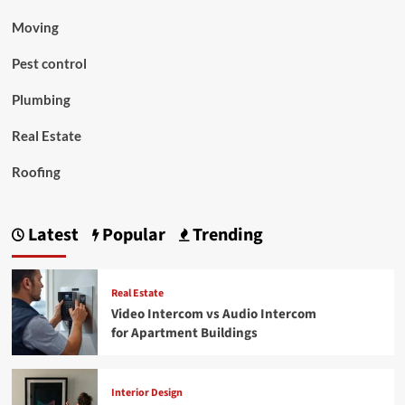
Moving
Pest control
Plumbing
Real Estate
Roofing
Latest
Popular
Trending
Real Estate
Video Intercom vs Audio Intercom
for Apartment Buildings
Interior Design