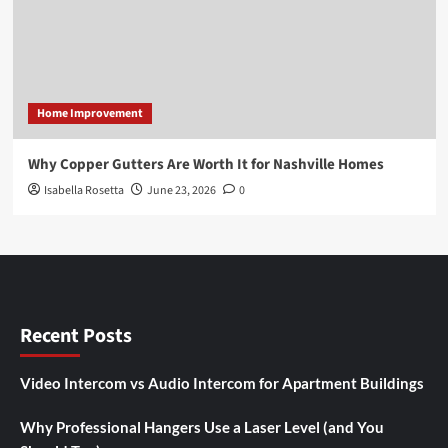
Home Improvement
Why Copper Gutters Are Worth It for Nashville Homes
Isabella Rosetta
June 23, 2026
0
Recent Posts
Video Intercom vs Audio Intercom for Apartment Buildings
Why Professional Hangers Use a Laser Level (and You