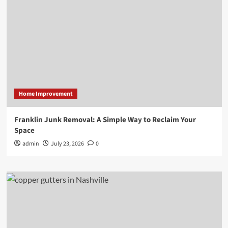
Home Improvement
Franklin Junk Removal: A Simple Way to Reclaim Your
Space
admin
July 23, 2026
0