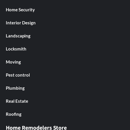
Home Security
Interior Design
Landscaping
Locksmith
Moving
Pest control
Plumbing
Real Estate
Roofing
Home Remodelers Store