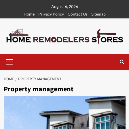
Skip
August 6, 2026
to
Home
Privacy Policy
Contact Us
Sitemap
content
Primary
Menu
HOME
PROPERTY MANAGEMENT
Property management