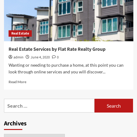
Real Estate
Real Estate Services by Flat Rate Realty Group
admin
June 4, 2020
0
Wanting or needing to purchase a home, at this point you can
look through online services and you will discover...
Read
Read More
more
about
Real
Search
Estate
for:
Services
by
Archives
Flat
Rate
Realty