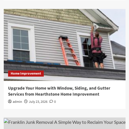
Home Improvement
Upgrade Your Home with Window, Siding, and Gutter
Services from Hearthstone Home Improvement
admin
July 23, 2026
0