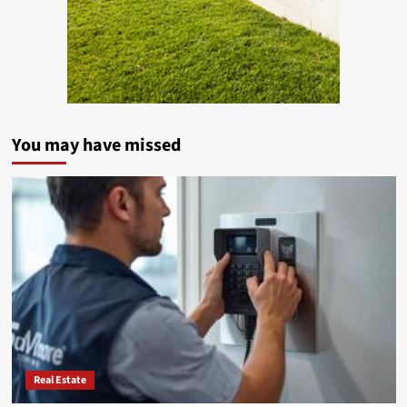
You may have missed
Real Estate