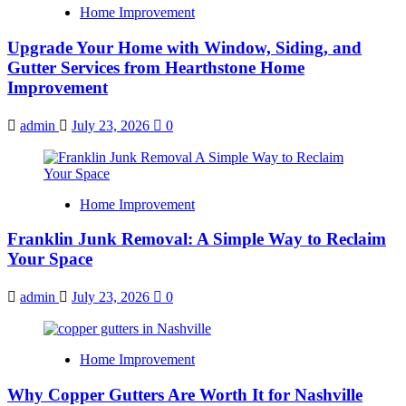
Home Improvement
Upgrade Your Home with Window, Siding, and
Gutter Services from Hearthstone Home
Improvement
admin
July 23, 2026
0
Home Improvement
Franklin Junk Removal: A Simple Way to Reclaim
Your Space
admin
July 23, 2026
0
Home Improvement
Why Copper Gutters Are Worth It for Nashville