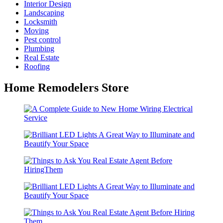
Interior Design
Landscaping
Locksmith
Moving
Pest control
Plumbing
Real Estate
Roofing
Home Remodelers Store