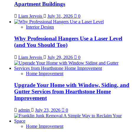
Apartment Buildings
Liam Jervois
July 31, 2026
0
Interior Design
Why Professional Hangers Use a Laser Level
(and You Should Too)
Liam Jervois
July 29, 2026
0
Home Improvement
Upgrade Your Home with Window, Siding, and
Gutter Services from Hearthstone Home
Improvement
admin
July 23, 2026
0
Home Improvement