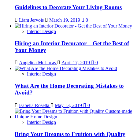
Guidelines to Decorate Your Living Rooms
Liam Jervois
March 19, 2019
0
Interior Design
Hiring an Interior Decorator – Get the Best of
Your Money
Angelina McLucas
April 17, 2019
0
Interior Design
What Are the Home Decorating Mistakes to
Avoid?
Isabella Rosetta
May 13, 2019
0
Interior Design
Bring Your Dreams to Fruition with Quality