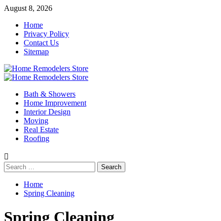
Skip
August 8, 2026
to
Home
content
Privacy Policy
Contact Us
Sitemap
Primary
Menu
Bath & Showers
Home Improvement
Interior Design
Moving
Real Estate
Roofing
Search
for:
Home
Spring Cleaning
Spring Cleaning