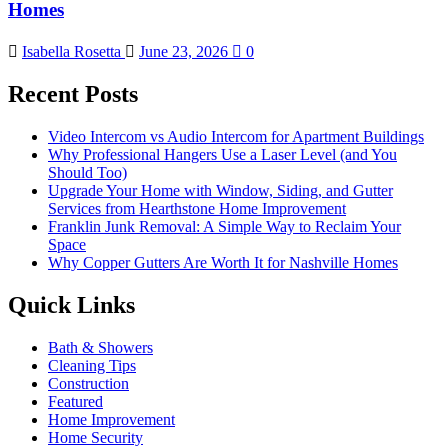
Homes
Isabella Rosetta
June 23, 2026
0
Recent Posts
Video Intercom vs Audio Intercom for Apartment Buildings
Why Professional Hangers Use a Laser Level (and You
Should Too)
Upgrade Your Home with Window, Siding, and Gutter
Services from Hearthstone Home Improvement
Franklin Junk Removal: A Simple Way to Reclaim Your
Space
Why Copper Gutters Are Worth It for Nashville Homes
Quick Links
Bath & Showers
Cleaning Tips
Construction
Featured
Home Improvement
Home Security