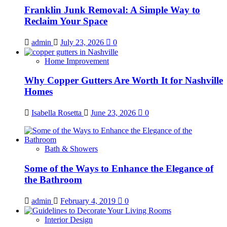
Franklin Junk Removal: A Simple Way to
Reclaim Your Space
admin
July 23, 2026
0
Home Improvement
Why Copper Gutters Are Worth It for Nashville
Homes
Isabella Rosetta
June 23, 2026
0
Bath & Showers
Some of the Ways to Enhance the Elegance of
the Bathroom
admin
February 4, 2019
0
Interior Design