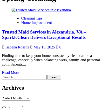
Cleaning Tips
Home Improvement
Trusted Maid Services in Alexandria, VA –
SparkleClean Delivers Exceptional Results
Isabella Rosetta
May 15, 2025
0
Finding time to keep your home consistently clean can be a
challenge, especially when balancing work, family, and personal
commitments....
Read
Read More
Search
more
for:
about
Trusted
Archives
Maid
Services
Archives
in
Alexandria,
VA