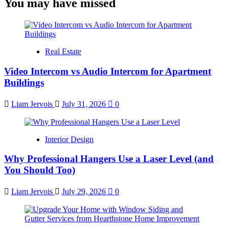
You may have missed
Real Estate
Video Intercom vs Audio Intercom for Apartment
Buildings
Liam Jervois
July 31, 2026
0
Interior Design
Why Professional Hangers Use a Laser Level (and
You Should Too)
Liam Jervois
July 29, 2026
0