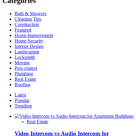
Categories
–
SparkleClean
Bath & Showers
Delivers
Cleaning Tips
Exceptional
Construction
Results
Featured
Home Improvement
Home Security
Interior Design
Landscaping
Locksmith
Moving
Pest control
Plumbing
Real Estate
Roofing
Latest
Popular
Trending
Real Estate
Video Intercom vs Audio Intercom for