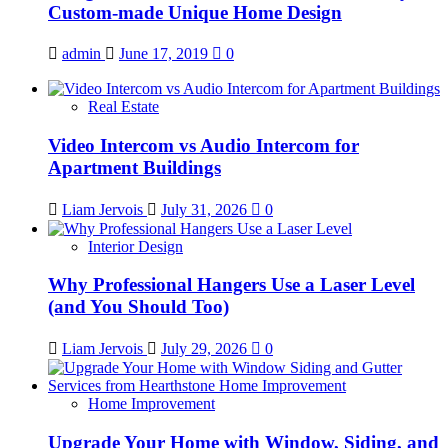
Custom-made Unique Home Design
admin
June 17, 2019
0
Real Estate
Video Intercom vs Audio Intercom for
Apartment Buildings
Liam Jervois
July 31, 2026
0
Interior Design
Why Professional Hangers Use a Laser Level
(and You Should Too)
Liam Jervois
July 29, 2026
0
Home Improvement
Upgrade Your Home with Window, Siding, and