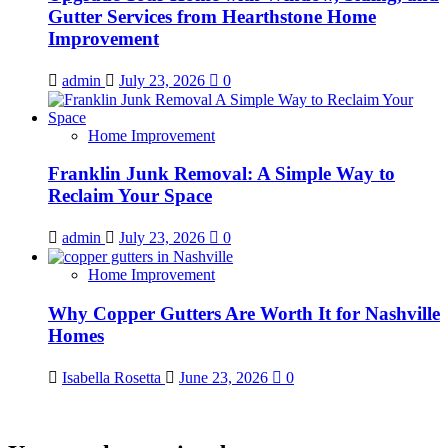
Gutter Services from Hearthstone Home
Improvement
admin
July 23, 2026
0
Home Improvement
Franklin Junk Removal: A Simple Way to
Reclaim Your Space
admin
July 23, 2026
0
Home Improvement
Why Copper Gutters Are Worth It for Nashville
Homes
Isabella Rosetta
June 23, 2026
0