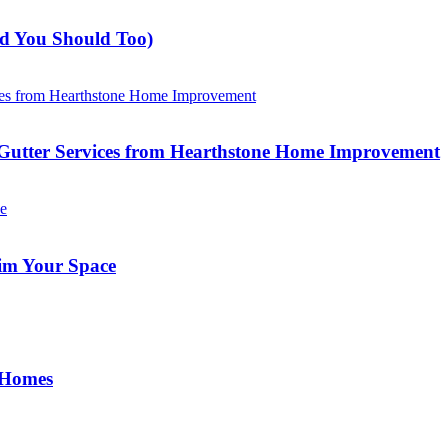
nd You Should Too)
Gutter Services from Hearthstone Home Improvement
im Your Space
 Homes