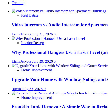
Trending
Real Estate
Video Intercom vs Audio Intercom for Apartmen
Liam Jervois
July 31, 2026
0
Interior Design
Why Professional Hangers Use a Laser Level (a
Liam Jervois
July 29, 2026
0
Home Improvement
Upgrade Your Home with Window, Siding, and 
admin
July 23, 2026
0
Home Improvement
Franklin Junk Removal: A Simple Way to Recla