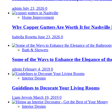
admin
July 23, 2026
0
Home Improvement
Why Copper Gutters Are Worth It for Nashville
Isabella Rosetta
June 23, 2026
0
Bath & Showers
Some of the Ways to Enhance the Elegance of t
admin
February 4, 2019
0
Interior Design
Guidelines to Decorate Your Living Rooms
Liam Jervois
March 19, 2019
0
Interior Design