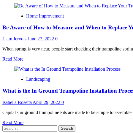
Home Improvement
Be Aware of How to Measure and When to Replace Y
Liam Jervois
June 27, 2022
0
When spring is very near, people start checking their trampoline springs
Read
Read More
more
about
Be
Landscaping
Aware
of
What is the In Ground Trampoline Installation Proce
How
to
Measure
Isabella Rosetta
April 29, 2022
0
and
When
Capital's in-ground trampoline kits are made to be simple to assemble a
to
Read
Read More
Replace
Search
more
Your
for:
about