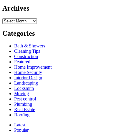
Trampoline
What
Springs
Archives
is
the
Archives
In
Ground
Trampoline
Categories
Installation
Process?
Bath & Showers
Cleaning Tips
Construction
Featured
Home Improvement
Home Security
Interior Design
Landscaping
Locksmith
Moving
Pest control
Plumbing
Real Estate
Roofing
Latest
Popular