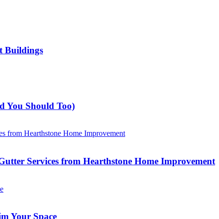
t Buildings
nd You Should Too)
Gutter Services from Hearthstone Home Improvement
im Your Space