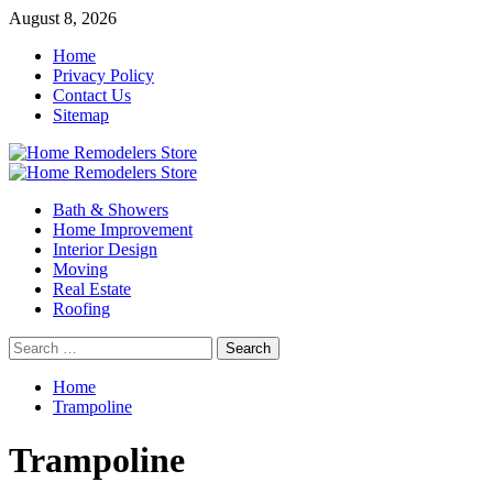
Skip
August 8, 2026
to
Home
content
Privacy Policy
Contact Us
Sitemap
Primary
Menu
Bath & Showers
Home Improvement
Interior Design
Moving
Real Estate
Roofing
Search
for:
Home
Trampoline
Trampoline