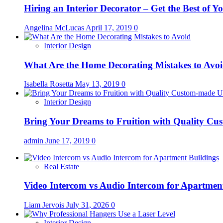
Hiring an Interior Decorator – Get the Best of 
Angelina McLucas
April 17, 2019
0
Interior Design
What Are the Home Decorating Mistakes to Avo
Isabella Rosetta
May 13, 2019
0
Interior Design
Bring Your Dreams to Fruition with Quality C
admin
June 17, 2019
0
Real Estate
Video Intercom vs Audio Intercom for Apartmen
Liam Jervois
July 31, 2026
0
Interior Design