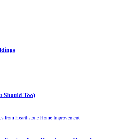
ldings
u Should Too)