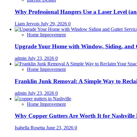
Why Professional Hangers Use a Laser Level (a
Liam Jervois
July 29, 2026
0
Home Improvement
Upgrade Your Home with Window, Siding, and 
admin
July 23, 2026
0
Home Improvement
Franklin Junk Removal: A Simple Way to Recla
admin
July 23, 2026
0
Home Improvement
Why Copper Gutters Are Worth It for Nashville
Isabella Rosetta
June 23, 2026
0