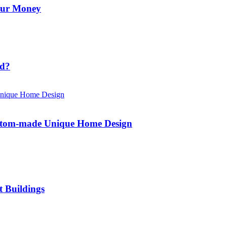
Your Money
id?
ustom-made Unique Home Design
t Buildings