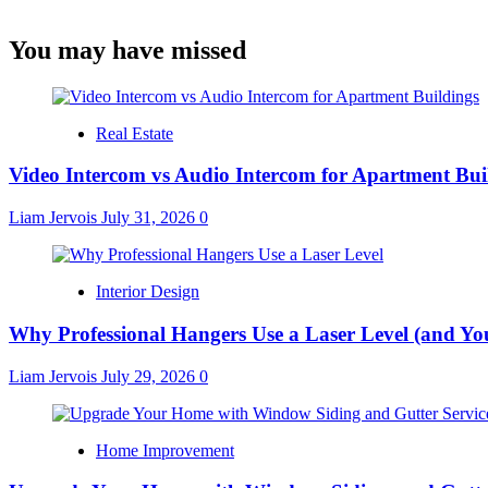
You may have missed
Real Estate
Video Intercom vs Audio Intercom for Apartment Bui
Liam Jervois
July 31, 2026
0
Interior Design
Why Professional Hangers Use a Laser Level (and Yo
Liam Jervois
July 29, 2026
0
Home Improvement