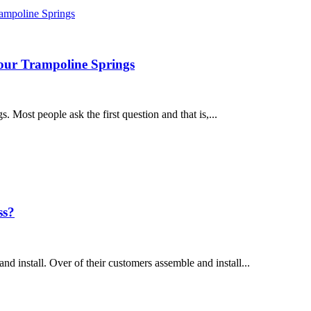
our Trampoline Springs
. Most people ask the first question and that is,...
ss?
nd install. Over of their customers assemble and install...