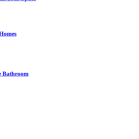
 Homes
he Bathroom