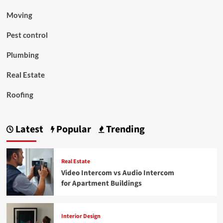
Moving
Pest control
Plumbing
Real Estate
Roofing
Latest
Popular
Trending
Real Estate
Video Intercom vs Audio Intercom
for Apartment Buildings
Interior Design