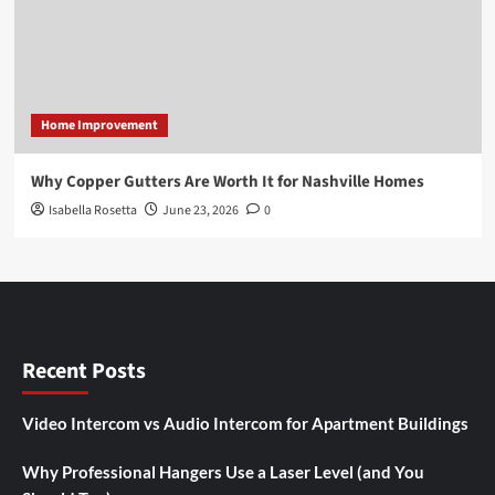
Home Improvement
Why Copper Gutters Are Worth It for Nashville Homes
Isabella Rosetta
June 23, 2026
0
Recent Posts
Video Intercom vs Audio Intercom for Apartment Buildings
Why Professional Hangers Use a Laser Level (and You