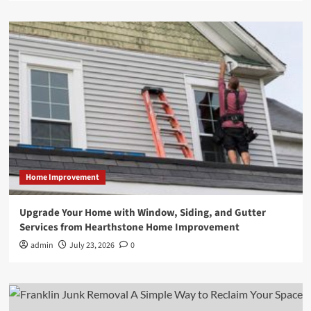
Home Improvement
Upgrade Your Home with Window, Siding, and Gutter
Services from Hearthstone Home Improvement
admin
July 23, 2026
0