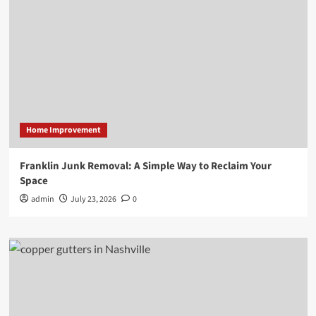
Home Improvement
Franklin Junk Removal: A Simple Way to Reclaim Your
Space
admin
July 23, 2026
0