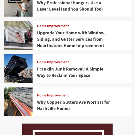
Why Professional Hangers Use a
Laser Level (and You Should Too)
Home Improvement
Upgrade Your Home with Window,
Siding, and Gutter Services from
Hearthstone Home Improvement
Home Improvement
Franklin Junk Removal: A Simple
Way to Reclaim Your Space
Home Improvement
Why Copper Gutters Are Worth It for
Nashville Homes