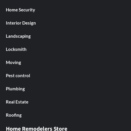
Home Security
Interior Design
Landscaping
Locksmith
Moving
Pest control
Plumbing
Real Estate
Roofing
Home Remodelers Store