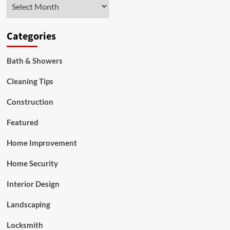
Archives
2021
Categories
Bath & Showers
Cleaning Tips
Construction
Featured
Home Improvement
Home Security
Interior Design
Landscaping
Locksmith