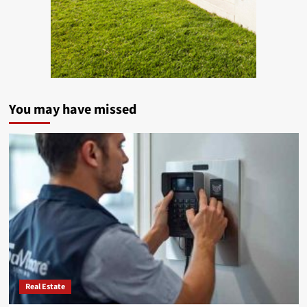
You may have missed
Real Estate