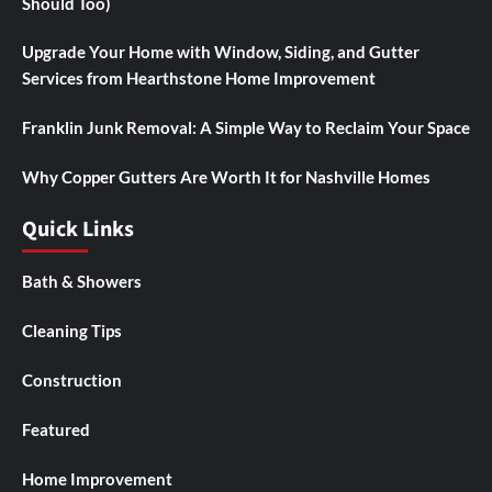
Should Too)
Upgrade Your Home with Window, Siding, and Gutter
Services from Hearthstone Home Improvement
Franklin Junk Removal: A Simple Way to Reclaim Your Space
Why Copper Gutters Are Worth It for Nashville Homes
Quick Links
Bath & Showers
Cleaning Tips
Construction
Featured
Home Improvement