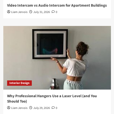
Video Intercom vs Audio Intercom for Apartment Buildings
Liam Jervois
July 31, 2026
0
Interior Design
Why Professional Hangers Use a Laser Level (and You
Should Too)
Liam Jervois
July 29, 2026
0