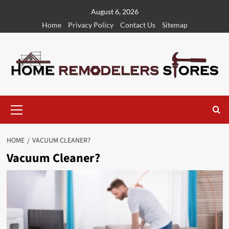
Skip
August 6, 2026
to
Home
Privacy Policy
Contact Us
Sitemap
content
Primary
Menu
HOME
VACUUM CLEANER?
Vacuum Cleaner?