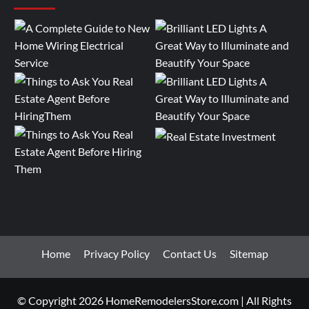
Home
Privacy Policy
Contact Us
Sitemap
© Copyright 2026 HomeRemodelersStore.com | All Rights