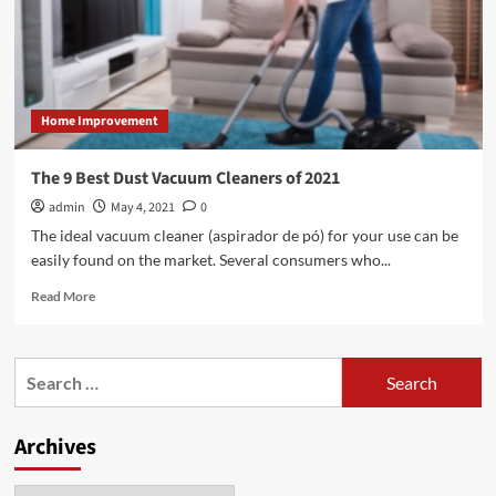
Home Improvement
The 9 Best Dust Vacuum Cleaners of 2021
admin
May 4, 2021
0
The ideal vacuum cleaner (aspirador de pó) for your use can be
easily found on the market. Several consumers who...
Read
Read More
more
about
The
Search
9
for:
Best
Dust
Archives
Vacuum
Cleaners
of