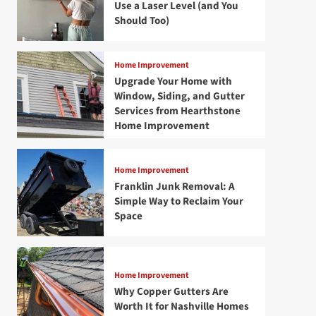
Use a Laser Level (and You
Should Too)
Home Improvement
Upgrade Your Home with
Window, Siding, and Gutter
Services from Hearthstone
Home Improvement
Home Improvement
Franklin Junk Removal: A
Simple Way to Reclaim Your
Space
Home Improvement
Why Copper Gutters Are
Worth It for Nashville Homes