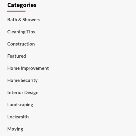
Categories
Bath & Showers
Cleaning Tips
Construction
Featured
Home Improvement
Home Security
Interior Design
Landscaping
Locksmith
Moving