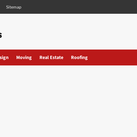
Sitemap
esign
Moving
Real Estate
Roofing