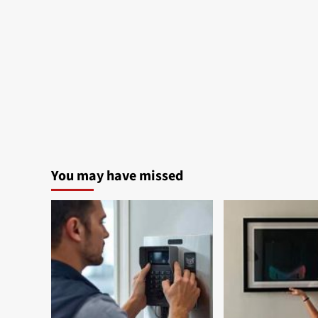
You may have missed