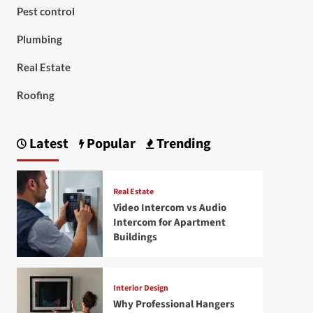
Pest control
Plumbing
Real Estate
Roofing
Latest
Popular
Trending
Real Estate
Video Intercom vs Audio
Intercom for Apartment
Buildings
Interior Design
Why Professional Hangers