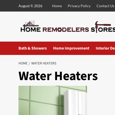
Skip
August 9, 2026
Home
Privacy Policy
Contact Us
to
content
Bath & Showers
Home Improvement
Interior D
HOME
WATER HEATERS
Water Heaters