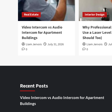
Real Estate
Interior Design
Video Intercom vs Audio
Why Professional
Intercom for Apartment
Use a Laser Level
Buildings
Should Too)
Liam Jervois
July 31, 2026
Liam Jervois
Jul
0
0
Recent Posts
Video Intercom vs Audio Intercom for Apartment
Buildings