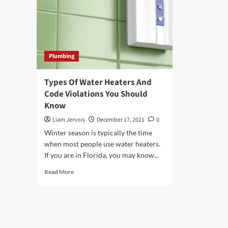
Plumbing
Types Of Water Heaters And
Code Violations You Should
Know
Liam Jervois
December 17, 2021
0
Winter season is typically the time
when most people use water heaters.
If you are in Florida, you may know...
Read
Read More
more
about
Types
Of
Water