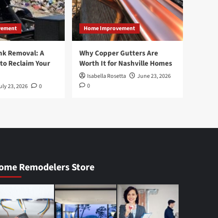
vement
Home Improvement
nk Removal: A
Why Copper Gutters Are
to Reclaim Your
Worth It for Nashville Homes
Isabella Rosetta
June 23, 2026
0
uly 23, 2026
0
ome Remodelers Store