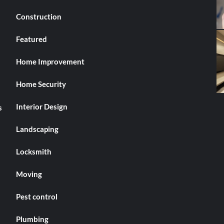
Construction
Featured
Home Improvement
Home Security
Interior Design
s
Landscaping
Locksmith
Moving
Pest control
Plumbing