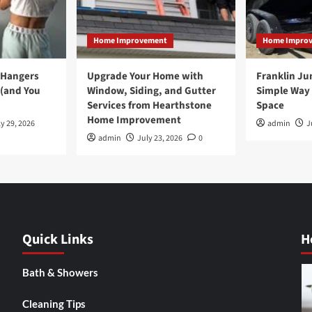
Home Improvement
Home Impro
 Hangers
Upgrade Your Home with
Franklin Ju
 (and You
Window, Siding, and Gutter
Simple Way 
Services from Hearthstone
Space
Home Improvement
y 29, 2026
admin
J
admin
July 23, 2026
0
Quick Links
H
Bath & Showers
Cleaning Tips