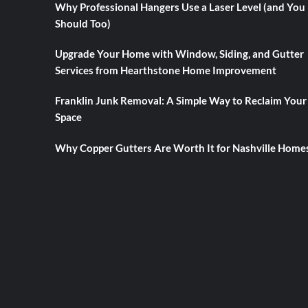
Why Professional Hangers Use a Laser Level (and You
Should Too)
Upgrade Your Home with Window, Siding, and Gutter
Services from Hearthstone Home Improvement
Franklin Junk Removal: A Simple Way to Reclaim Your
Space
Why Copper Gutters Are Worth It for Nashville Home