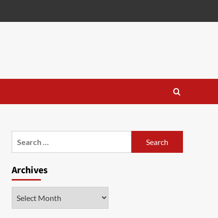
Search
for:
Archives
Archives